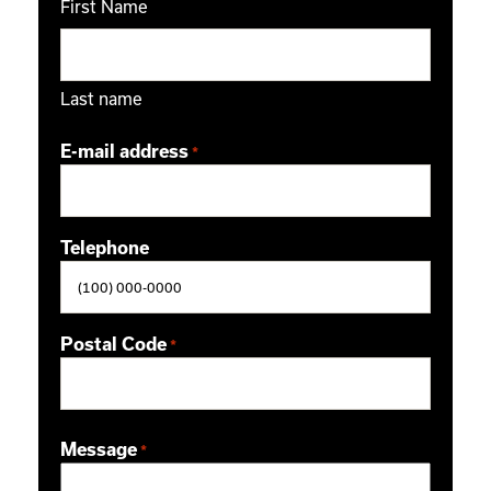
First Name
Last name
E-mail address
*
Telephone
Postal Code
*
ZIP / Postal Code
Message
*