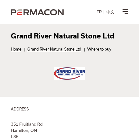
FR
中文
Grand River Natural Stone Ltd
Home
|
Grand River Natural Stone Ltd
|
Where to buy
ADDRESS
351 Fruitland Rd
Hamilton, ON
L8E