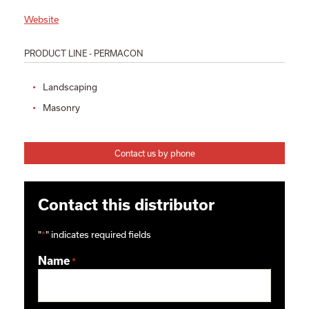
Website
PRODUCT LINE - PERMACON
Landscaping
Masonry
Contact us by phone
Contact this distributor
"
*
" indicates required fields
Name
*