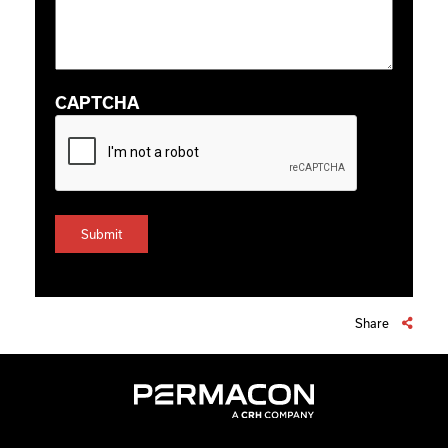
CAPTCHA
Share