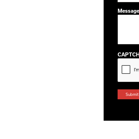
Messag
CAPTC