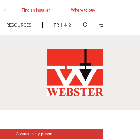
Find an installer
Where to buy
RESOURCES
FR
中文
Contact us by phone