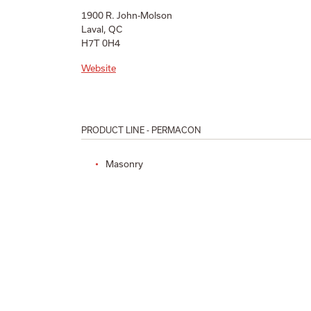
1900 R. John-Molson
Laval, QC
H7T 0H4
Website
PRODUCT LINE - PERMACON
Masonry