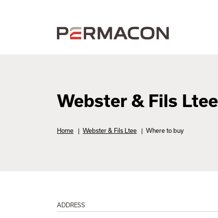
Webster & Fils Ltee
Home
|
Webster & Fils Ltee
|
Where to buy
ADDRESS