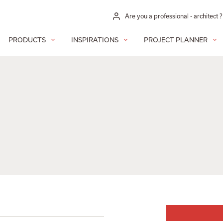
Are you a professional - architect ?
PRODUCTS
INSPIRATIONS
PROJECT PLANNER