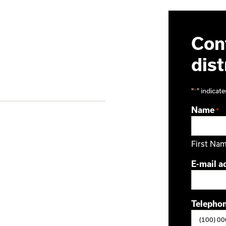
Cont
dist
"
*
" indicate
Name
*
First Na
E-mail a
Telepho