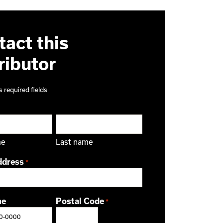
act this
ributor
s required fields
me
Last name
ddress
*
ne
Postal Code
*