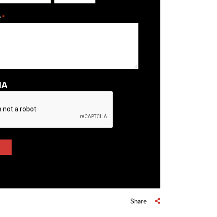
ZIP / Postal Code
e
*
HA
Share