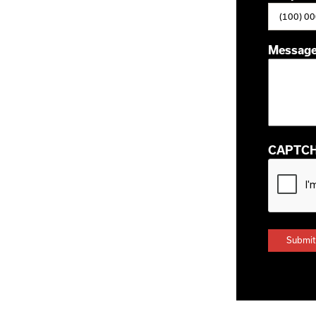
Messag
CAPTC