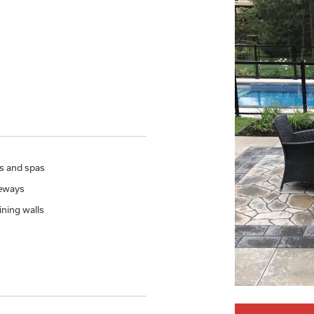
s and spas
eways
ining walls