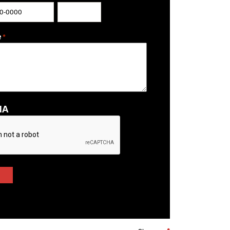
ZIP / Postal Code
e
*
HA