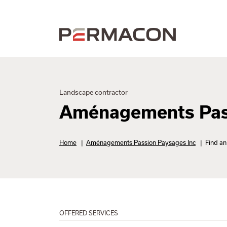
Landscape contractor
Aménagements Pass
Home
|
Aménagements Passion Paysages Inc
|
Find an 
OFFERED SERVICES