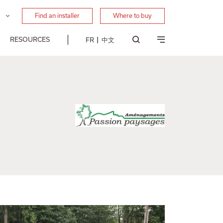
Find an installer
Where to buy
RESOURCES
FR
中文