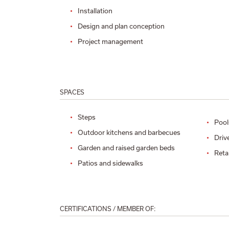
Installation
Design and plan conception
Project management
SPACES
Steps
Pool
Outdoor kitchens and barbecues
Driv
Garden and raised garden beds
Reta
Patios and sidewalks
CERTIFICATIONS / MEMBER OF: