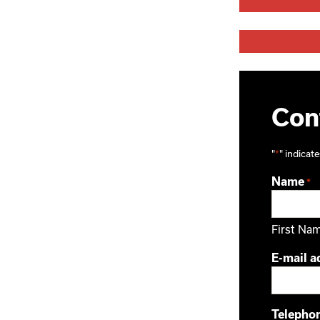
Cont
"
*
" indicate
Name
*
First Na
E-mail a
Telepho