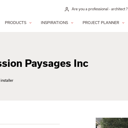
Are you a professional - architect ?
PRODUCTS
INSPIRATIONS
PROJECT PLANNER
ion Paysages Inc
installer