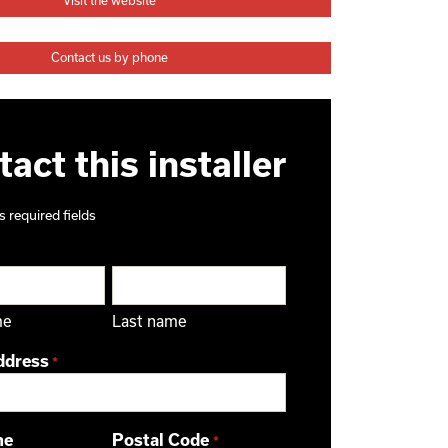
Visit the website
Contact us by phone
act this installer
s required fields
me
Last name
ddress
*
ne
Postal Code
*