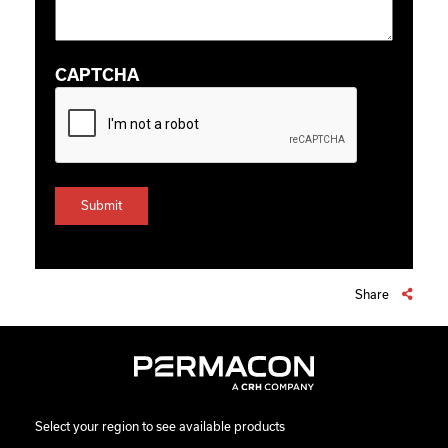
CAPTCHA
Share
Select your region to see available products