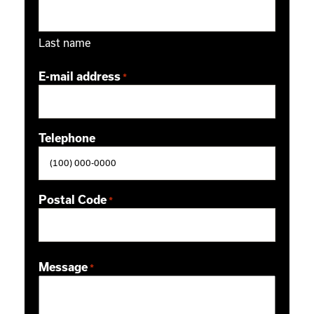
Last name
E-mail address
*
Telephone
Postal Code
*
ZIP / Postal Code
Message
*