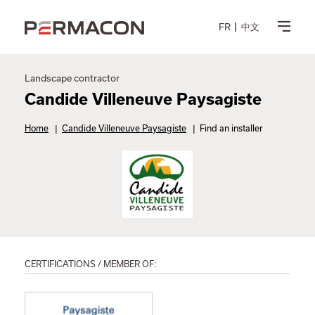
FR
中文
Landscape contractor
Candide Villeneuve Paysagiste
Home
|
Candide Villeneuve Paysagiste
|
Find an installer
CERTIFICATIONS / MEMBER OF: