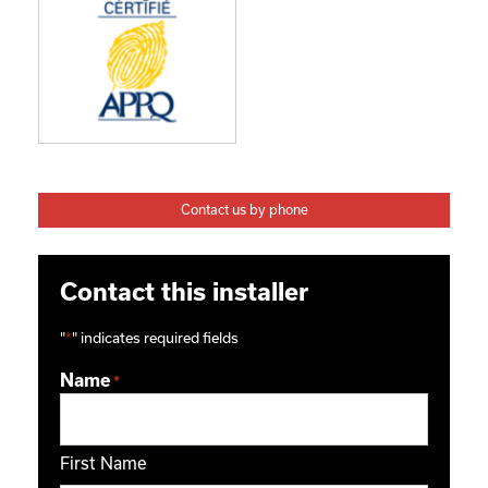
Contact us by phone
Contact this installer
"
*
" indicates required fields
Name
*
First Name