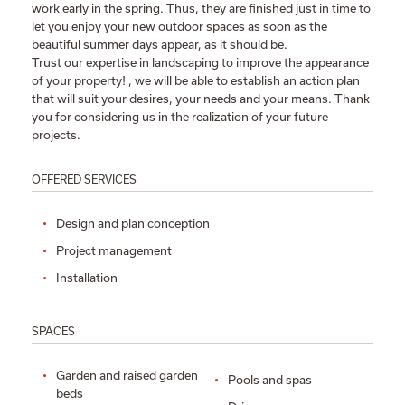
work early in the spring. Thus, they are finished just in time to
let you enjoy your new outdoor spaces as soon as the
beautiful summer days appear, as it should be.
Trust our expertise in landscaping to improve the appearance
of your property! , we will be able to establish an action plan
that will suit your desires, your needs and your means. Thank
you for considering us in the realization of your future
projects.
OFFERED SERVICES
Design and plan conception
Project management
Installation
SPACES
Garden and raised garden
Pools and spas
beds