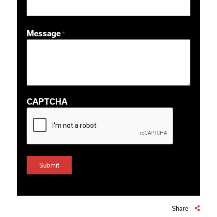
ZIP / Postal Code
Message
*
CAPTCHA
Share