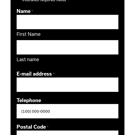
Name
*
First Name
Last name
E-mail address
*
Telephone
Postal Code
*