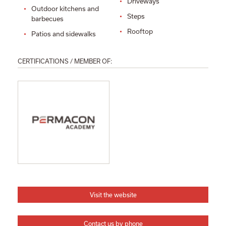
Driveways
Outdoor kitchens and
Steps
barbecues
Rooftop
Patios and sidewalks
CERTIFICATIONS / MEMBER OF:
Visit the website
Contact us by phone