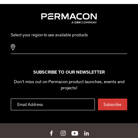
Select your region to see available products
SUBSCRIBE TO OUR NEWSLETTER
Don't miss out on Permacon product launches, events and
projects!