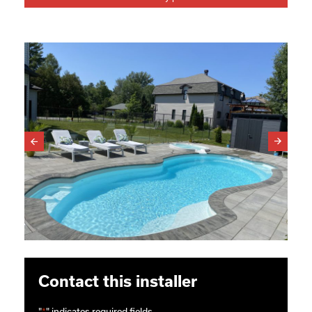
Contact this installer
"
*
" indicates required fields