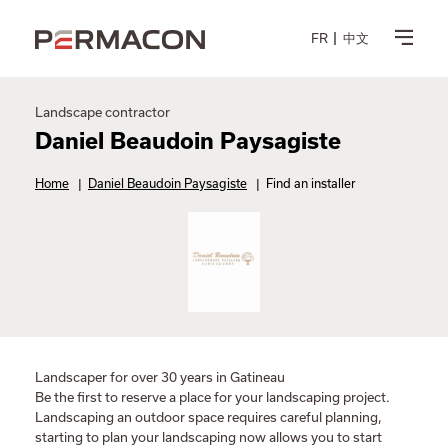
FR
中文
Landscape contractor
Daniel Beaudoin Paysagiste
Home
|
Daniel Beaudoin Paysagiste
|
Find an installer
Landscaper for over 30 years in Gatineau
Be the first to reserve a place for your landscaping project.
Landscaping an outdoor space requires careful planning,
starting to plan your landscaping now allows you to start