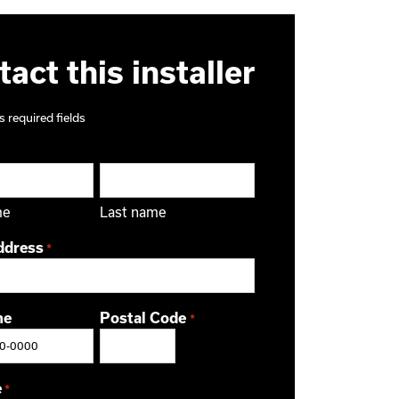
act this installer
s required fields
me
Last name
ddress
*
ne
Postal Code
*
ZIP / Postal Code
e
*