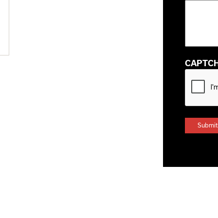
CAPTC