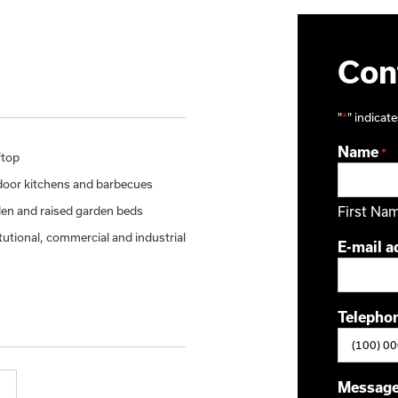
Cont
"
*
" indicate
Name
*
top
oor kitchens and barbecues
en and raised garden beds
First Na
itutional, commercial and industrial
E-mail a
Telepho
Messag