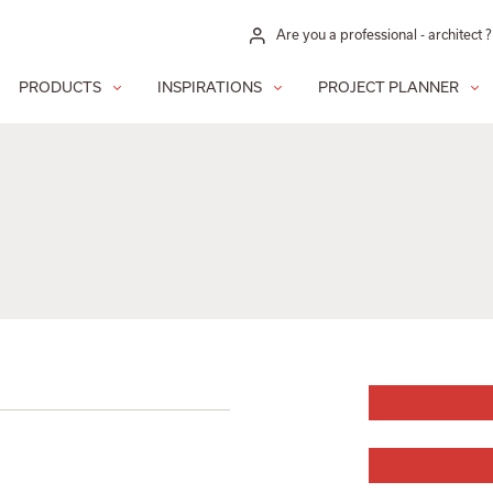
Are you a professional - architect ?
PRODUCTS
INSPIRATIONS
PROJECT PLANNER