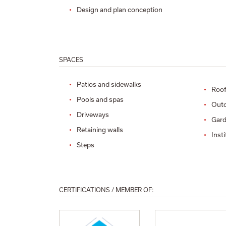
Design and plan conception
SPACES
Patios and sidewalks
Roof
Pools and spas
Outd
Driveways
Gard
Retaining walls
Inst
Steps
CERTIFICATIONS / MEMBER OF: