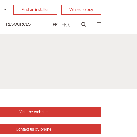
Find an installer
Where to buy
RESOURCES
FR
中文
Visit the website
Contact us by phone