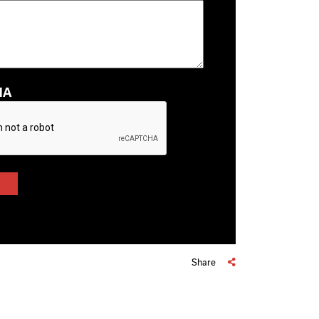
HA
Share