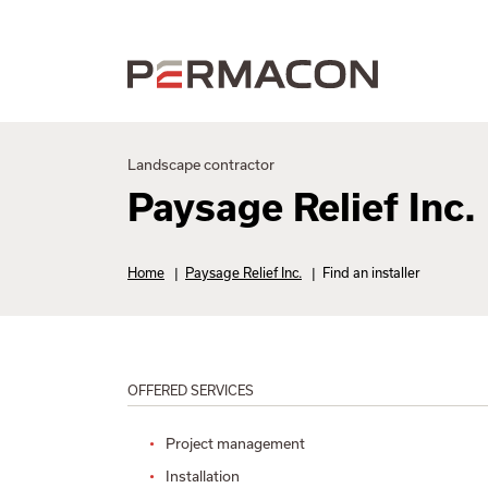
Landscape contractor
Paysage Relief Inc.
Home
|
Paysage Relief Inc.
|
Find an installer
OFFERED SERVICES
Project management
Installation