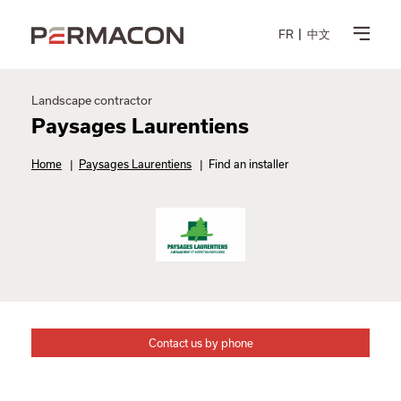
FR
中文
Landscape contractor
Paysages Laurentiens
Home
|
Paysages Laurentiens
|
Find an installer
Contact us by phone