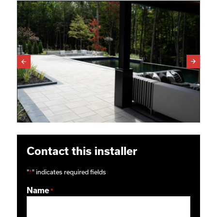
Contact this installer
"
*
" indicates required fields
Name
*