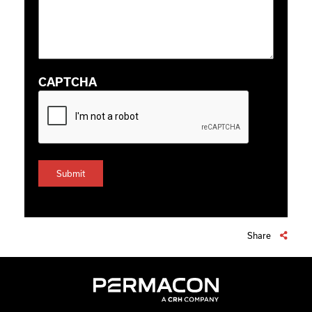
CAPTCHA
Share