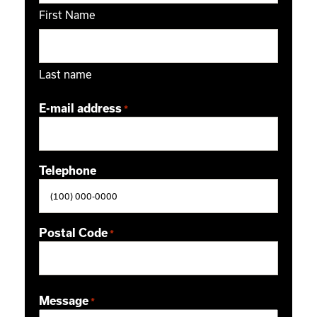
First Name
Last name
E-mail address
*
Telephone
Postal Code
*
ZIP / Postal Code
Message
*