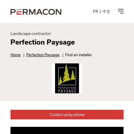
FR
中文
Landscape contractor
Perfection Paysage
Home
|
Perfection Paysage
|
Find an installer
Contact us by phone