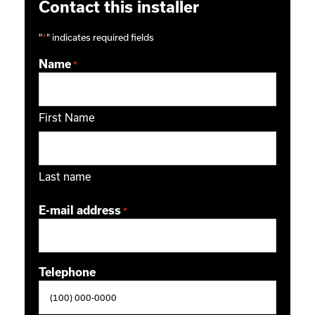
Contact this installer
"
*
" indicates required fields
Name
*
First Name
Last name
E-mail address
*
Telephone