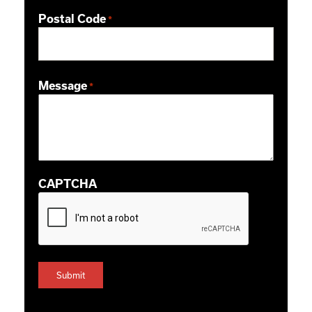
Postal Code
*
ZIP / Postal Code
Message
*
CAPTCHA