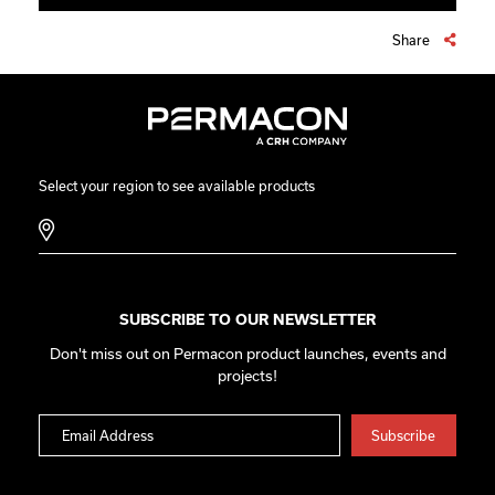
Share
Select your region to see available products
SUBSCRIBE TO OUR NEWSLETTER
Don't miss out on Permacon product launches, events and
projects!