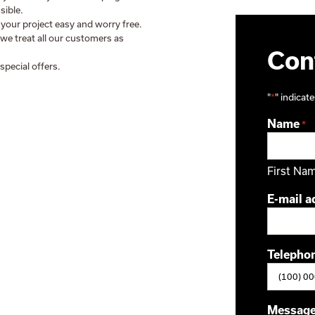
sible.
 your project easy and worry free.
 we treat all our customers as
Cont
special offers.
"
*
" indicate
Name
*
First Na
E-mail a
Telepho
Messag