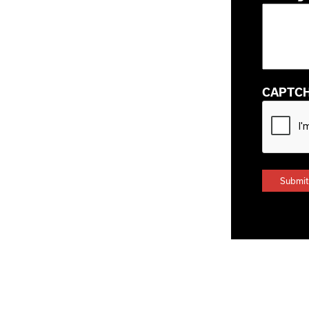
CAPTC