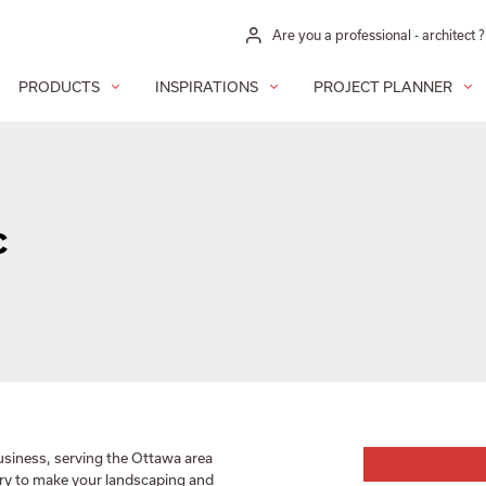
Are you a professional - architect ?
PRODUCTS
INSPIRATIONS
PROJECT PLANNER
c
usiness, serving the Ottawa area
ary to make your landscaping and