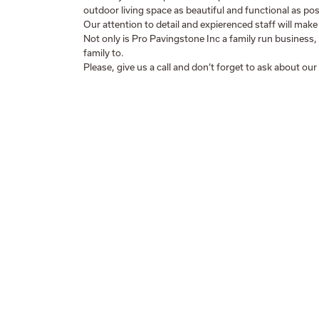
outdoor living space as beautiful and functional as pos
Our attention to detail and expierenced staff will make
Not only is Pro Pavingstone Inc a family run business,
family to.
Please, give us a call and don’t forget to ask about our 