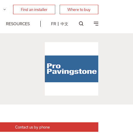
Find an installer
Where to buy
RESOURCES
FR
中文
Contact us by phone