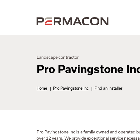
Landscape contractor
Pro Pavingstone In
Home
|
Pro Pavingstone Inc
|
Find an installer
Pro Pavingstone Inc is a family owned and operated b
over 12 years. We provide exceptional service necess