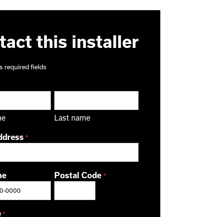
act this installer
s required fields
me
Last name
ddress
*
ne
Postal Code
*
ZIP / Postal Code
e
*