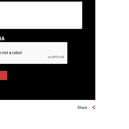
HA
Share