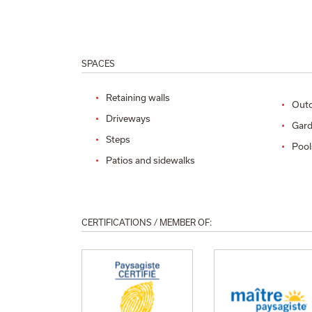
SPACES
Retaining walls
Outd
Driveways
Gard
Steps
Pool
Patios and sidewalks
CERTIFICATIONS / MEMBER OF: