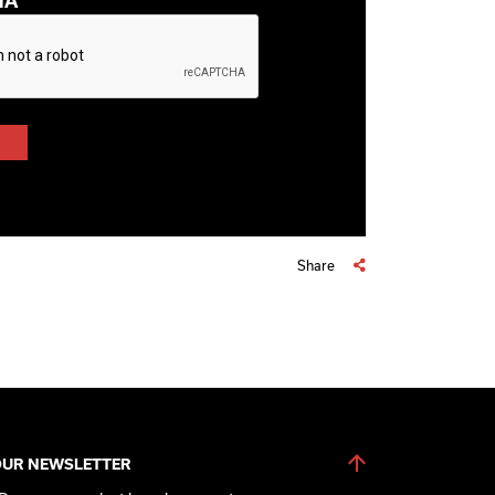
HA
Share
OUR NEWSLETTER