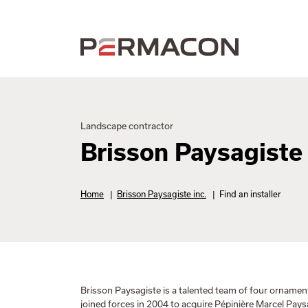
Landscape contractor
Brisson Paysagiste 
Home
|
Brisson Paysagiste inc.
|
Find an installer
Brisson Paysagiste is a talented team of four ornamen
joined forces in 2004 to acquire Pépinière Marcel Pay