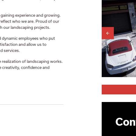
 gaining experience and growing.
reflect who we are. Proud of our
h our landscaping projects.
nd dynamic employees who put
tisfaction and allow us to
d services.
 realization of landscaping works.
 creativity, confidence and
Cont