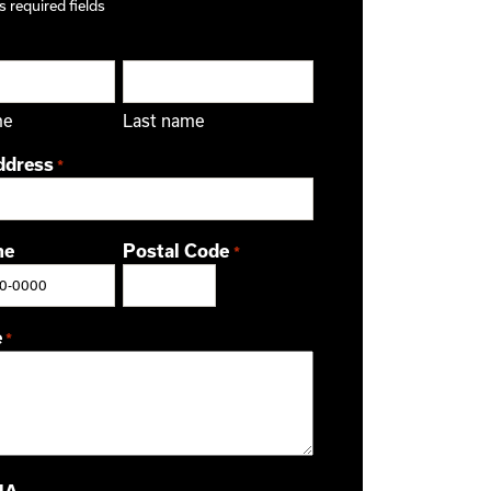
s required fields
me
Last name
ddress
*
ne
Postal Code
*
ZIP / Postal Code
e
*