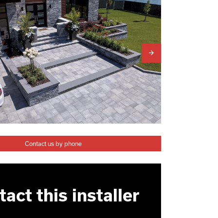
Contact us by phone
act this installer