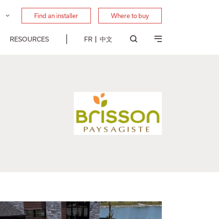
Find an installer
Where to buy
RESOURCES
FR
中文