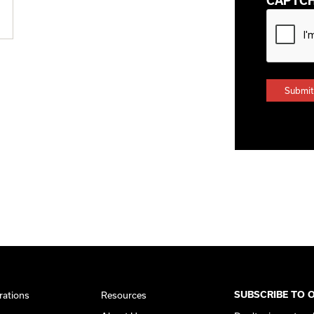
CAPTC
rations
Resources
SUBSCRIBE TO 