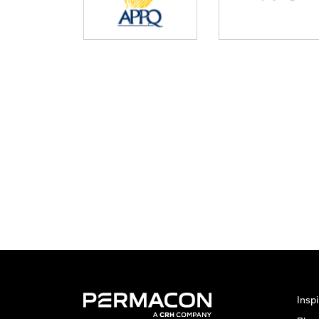
Inspi