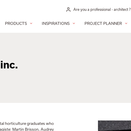
Are you a professional - architect ?
PRODUCTS
INSPIRATIONS
PROJECT PLANNER
inc.
tal horticulture graduates who
sagiste: Martin Brisson, Audrey