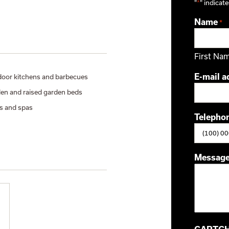
"
*
" indicate
Name
*
First Na
E-mail a
oor kitchens and barbecues
en and raised garden beds
s and spas
Telepho
Messag