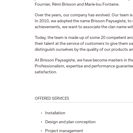
Fournier, Rémi Brisson and Marie-lou Fontaine.
Over the years, our company has evolved. Our team is
In 2010, we adopted the name Brisson Paysagiste, to 
achievements, we want to associate the clan name wit
Today, the team is made up of some 20 competent a
their talent at the service of customers to give them sa
distinguish ourselves by the quality of our products an
At Brisson Paysagiste, we have become masters in the
Professionalism, expertise and performance guarantee
satisfaction.
OFFERED SERVICES
Installation
Design and plan conception
Project management