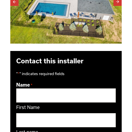
Contact this installer
"
*
" indicates required fields
Name
*
First Name
Last name