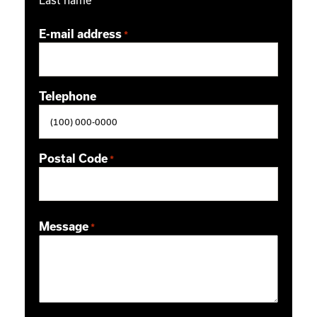
E-mail address
*
Telephone
Postal Code
*
ZIP / Postal Code
Message
*