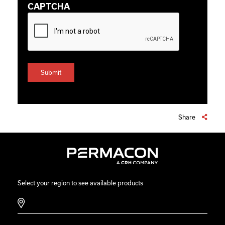
CAPTCHA
Share
Select your region to see available products