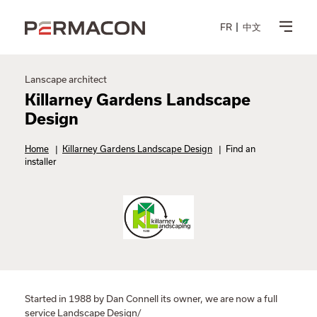
FR
中文
Lanscape architect
Killarney Gardens Landscape
Design
Home
|
Killarney Gardens Landscape Design
|
Find an
installer
Started in 1988 by Dan Connell its owner, we are now a full
service Landscape Design/