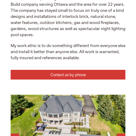
Build company serving Ottawa and the area for over 22 years.
The company has stayed small to focus on truly one of a kind
designs and installations of interlock brick, natural stone,
water features, outdoor kitchens, gas and wood fireplaces,
gardens, wood structures as well as spectacular night lighting
pool spaces.
My work ethic is to do something different from everyone else
and install it better than anyone else. All work is warranted,
fully insured and references available.
Contact us by phone