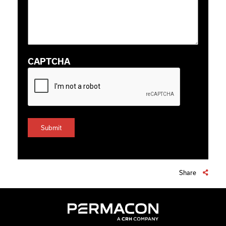
CAPTCHA
Share