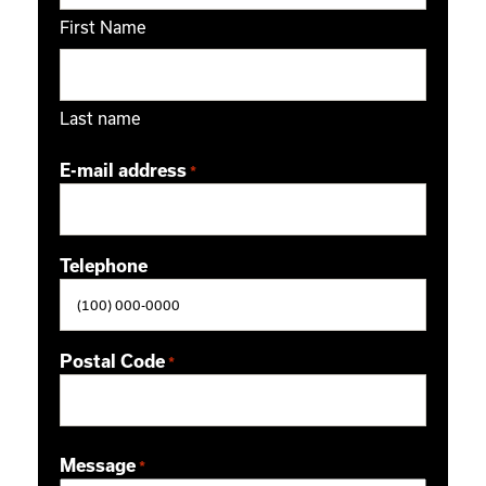
First Name
Last name
E-mail address
*
Telephone
Postal Code
*
ZIP / Postal Code
Message
*