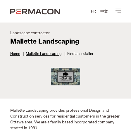
FR
中文
Landscape contractor
Mallette Landscaping
Home
|
Mallette Landscaping
|
Find an installer
Mallette Landscaping provides professional Design and
Construction services for residential customers in the greater
Ottawa area. We are a family based incorporated company
started in 1997.