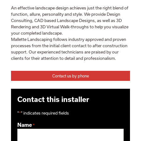
An effective landscape design achieves just the right blend of
function, allure, personality and style. We provide Design
Consulting, CAD based Landscape Designs, as well as 3D
Rendering and 3D Virtual Walk-throughs to help you visualize
your completed landscape.
Mallette Landscaping follows industry approved and proven
processes from the initial client contact to after construction
support. Our experienced technicians are praised by our
clients for their attention to detail and professionalism.
Contact us by phone
Contact this installer
"
*
" indicates required fields
Name
*