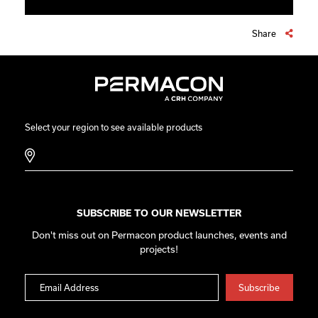
Share
Select your region to see available products
SUBSCRIBE TO OUR NEWSLETTER
Don't miss out on Permacon product launches, events and
projects!