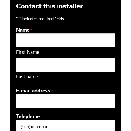
Contact this installer
"
*
" indicates required fields
Name
*
First Name
Last name
E-mail address
*
Telephone