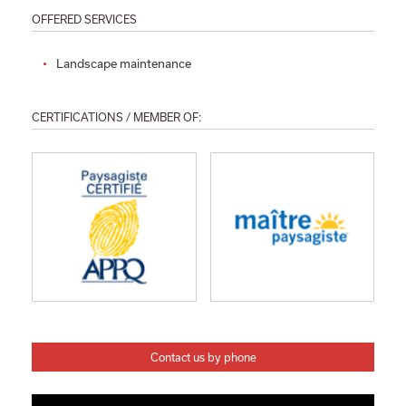
OFFERED SERVICES
Landscape maintenance
CERTIFICATIONS / MEMBER OF:
Contact us by phone