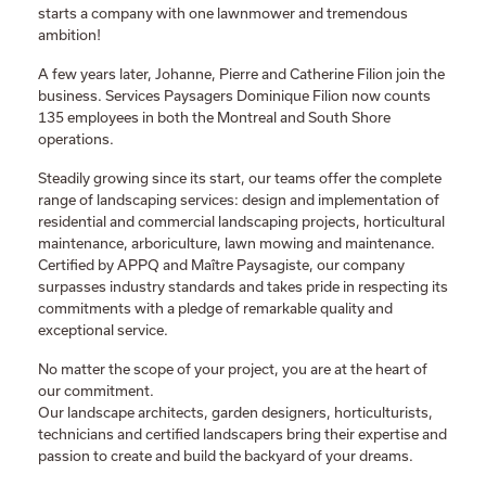
starts a company with one lawnmower and tremendous
ambition!
A few years later, Johanne, Pierre and Catherine Filion join the
business. Services Paysagers Dominique Filion now counts
135 employees in both the Montreal and South Shore
operations.
Steadily growing since its start, our teams offer the complete
range of landscaping services: design and implementation of
residential and commercial landscaping projects, horticultural
maintenance, arboriculture, lawn mowing and maintenance.
Certified by APPQ and Maître Paysagiste, our company
surpasses industry standards and takes pride in respecting its
commitments with a pledge of remarkable quality and
exceptional service.
No matter the scope of your project, you are at the heart of
our commitment.
Our landscape architects, garden designers, horticulturists,
technicians and certified landscapers bring their expertise and
passion to create and build the backyard of your dreams.