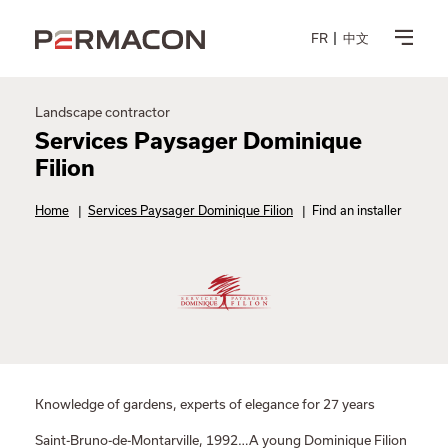
FR
中文
Landscape contractor
Services Paysager Dominique
Filion
Home
|
Services Paysager Dominique Filion
|
Find an installer
Knowledge of gardens, experts of elegance for 27 years
Saint-Bruno-de-Montarville, 1992…A young Dominique Filion