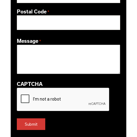
Postal Code
*
ZIP / Postal Code
Message
*
CAPTCHA