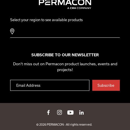
Select your region to see available products
SUBSCRIBE TO OUR NEWSLETTER
Don't miss out on Permacon product launches, events and
projects!
© 2026 PERMACON - All rights reserved.