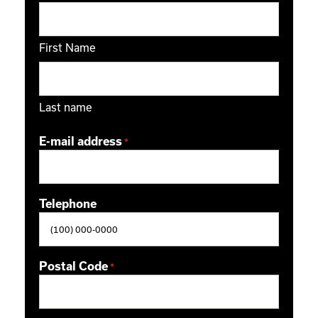
First Name
Last name
E-mail address
*
Telephone
Postal Code
*