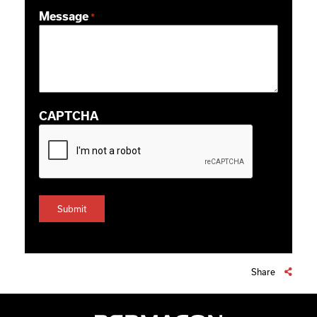
ZIP / Postal Code
Message
*
CAPTCHA
Share