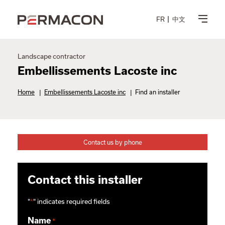
FR
中文
Landscape contractor
Embellissements Lacoste inc
Home
|
Embellissements Lacoste inc
|
Find an installer
Contact us by phone
Contact this installer
"
*
" indicates required fields
Name
*