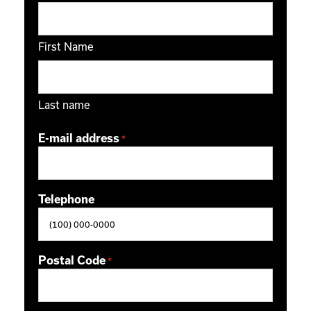
First Name
Last name
E-mail address
*
Telephone
Postal Code
*