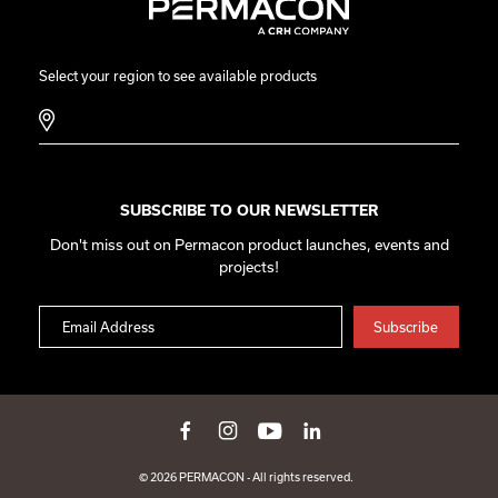
Select your region to see available products
SUBSCRIBE TO OUR NEWSLETTER
Don't miss out on Permacon product launches, events and
projects!
© 2026 PERMACON - All rights reserved.