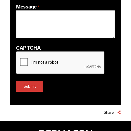
ZIP / Postal Code
Message
*
CAPTCHA
Share