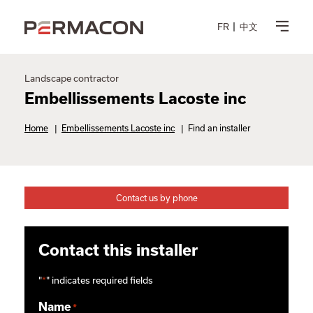
FR
中文
Landscape contractor
Embellissements Lacoste inc
Home
|
Embellissements Lacoste inc
|
Find an installer
Contact us by phone
Contact this installer
"
*
" indicates required fields
Name
*