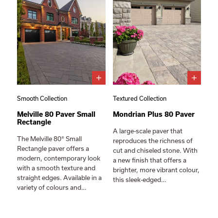
Smooth Collection
Textured Collection
Melville 80 Paver Small
Mondrian Plus 80 Paver
Rectangle
A large-scale paver that
The Melville 80® Small
reproduces the richness of
Rectangle paver offers a
cut and chiseled stone. With
modern, contemporary look
a new finish that offers a
with a smooth texture and
brighter, more vibrant colour,
straight edges. Available in a
this sleek-edged…
variety of colours and…