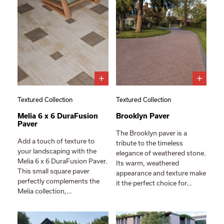
Textured Collection
Textured Collection
Melia 6 x 6 DuraFusion
Brooklyn Paver
Paver
The Brooklyn paver is a
Add a touch of texture to
tribute to the timeless
your landscaping with the
elegance of weathered stone.
Melia 6 x 6 DuraFusion Paver.
Its warm, weathered
This small square paver
appearance and texture make
perfectly complements the
it the perfect choice for…
Melia collection,…