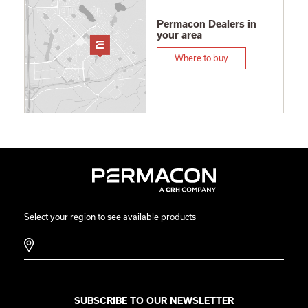
Permacon Dealers in
your area
Where to buy
Select your region to see available products
SUBSCRIBE TO OUR NEWSLETTER