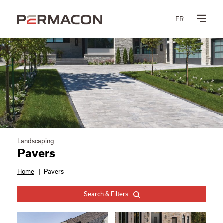
FR
Landscaping
Pavers
Home
|
Pavers
Search & Filters