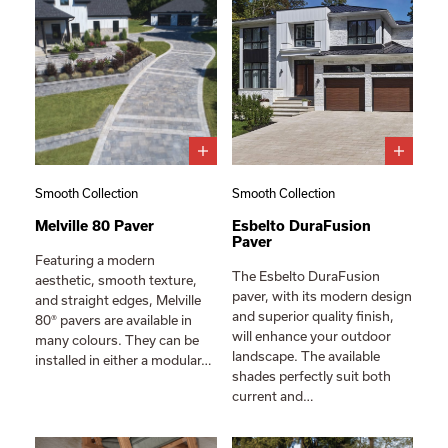
Smooth Collection
Smooth Collection
Melville 80 Paver
Esbelto DuraFusion
Paver
Featuring a modern
The Esbelto DuraFusion
aesthetic, smooth texture,
paver, with its modern design
and straight edges, Melville
and superior quality finish,
80® pavers are available in
will enhance your outdoor
many colours. They can be
landscape. The available
installed in either a modular…
shades perfectly suit both
current and…