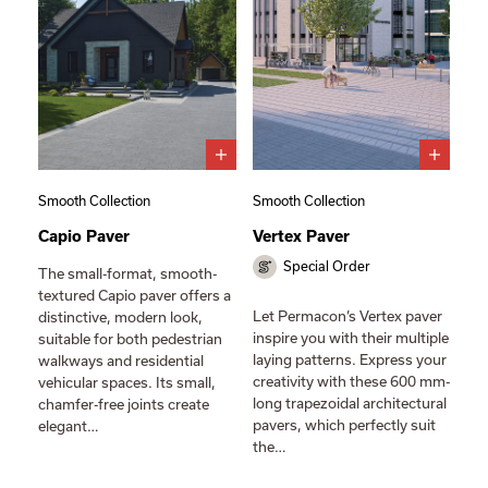
Smooth Collection
Smooth Collection
Capio Paver
Vertex Paver
Special Order
The small-format, smooth-
textured Capio paver offers a
Let Permacon’s Vertex paver
distinctive, modern look,
inspire you with their multiple
suitable for both pedestrian
laying patterns. Express your
walkways and residential
creativity with these 600 mm-
vehicular spaces. Its small,
long trapezoidal architectural
chamfer-free joints create
pavers, which perfectly suit
elegant…
the…