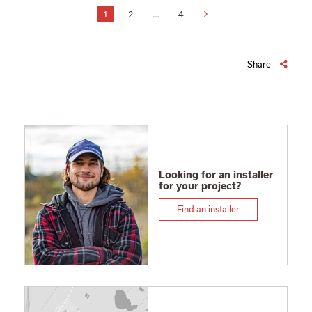
1
2
…
4
Share
Looking for an installer
for your project?
Find an installer