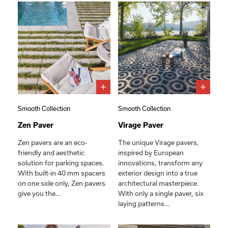
Smooth Collection
Smooth Collection
Zen Paver
Virage Paver
Zen pavers are an eco-
The unique Virage pavers,
friendly and aesthetic
inspired by European
solution for parking spaces.
innovations, transform any
With built-in 40 mm spacers
exterior design into a true
on one side only, Zen pavers
architectural masterpiece.
give you the…
With only a single paver, six
laying patterns…