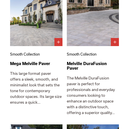
Smooth Collection
Smooth Collection
Mega Melville Paver
Melville DuraFusion
Paver
This large format paver
The Melville DuraFusion
offers a sleek, smooth, and
paver is perfect for
minimalist look that sets the
professionals and everyday
tone for contemporary
consumers looking to
outdoor spaces. Its large size
enhance an outdoor space
ensures a quick…
with a distinctive touch,
offering a superior quality…