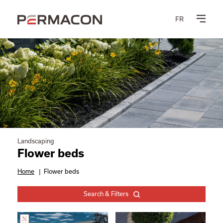
FR
Landscaping
Flower beds
Home
|
Flower beds
Search & Filters