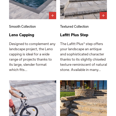
Smooth Collection
Textured Collection
Leno Capping
Lafitt Plus Step
Designed to complement any
The Lafitt Plus® step offers
landscape project, the Leno
your landscape an antique
capping is ideal for a wide
and sophisticated character
range of projects thanks to
thanks to its slightly chiseled
its large, slender format
texture reminiscent of natural
which fits…
stone. Available in many…