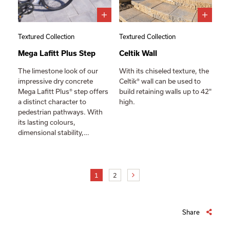
Textured Collection
Textured Collection
Mega Lafitt Plus Step
Celtik Wall
The limestone look of our
With its chiseled texture, the
impressive dry concrete
Celtik® wall can be used to
Mega Lafitt Plus® step offers
build retaining walls up to 42"
a distinct character to
high.
pedestrian pathways. With
its lasting colours,
dimensional stability,…
1
2
Share