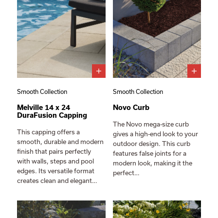
Smooth Collection
Smooth Collection
Melville 14 x 24
Novo Curb
DuraFusion Capping
The Novo mega-size curb
This capping offers a
gives a high-end look to your
smooth, durable and modern
outdoor design. This curb
finish that pairs perfectly
features false joints for a
with walls, steps and pool
modern look, making it the
edges. Its versatile format
perfect…
creates clean and elegant…