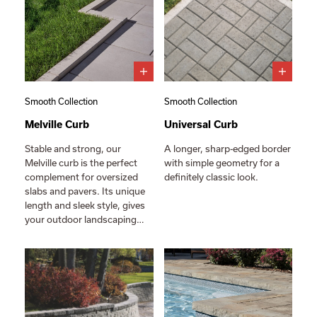
Smooth Collection
Smooth Collection
Melville Curb
Universal Curb
Stable and strong, our
A longer, sharp-edged border
Melville curb is the perfect
with simple geometry for a
complement for oversized
definitely classic look.
slabs and pavers. Its unique
length and sleek style, gives
your outdoor landscaping…