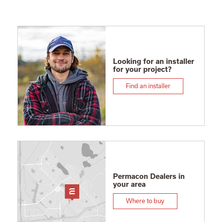
Looking for an installer
for your project?
Find an installer
Permacon Dealers in
your area
Where to buy