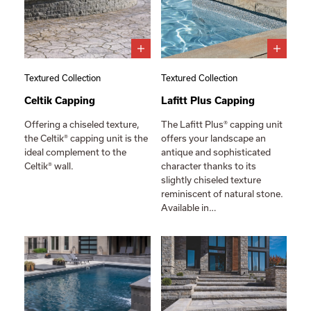
Textured Collection
Textured Collection
Celtik Capping
Lafitt Plus Capping
Offering a chiseled texture,
The Lafitt Plus® capping unit
the Celtik® capping unit is the
offers your landscape an
ideal complement to the
antique and sophisticated
Celtik® wall.
character thanks to its
slightly chiseled texture
reminiscent of natural stone.
Available in…