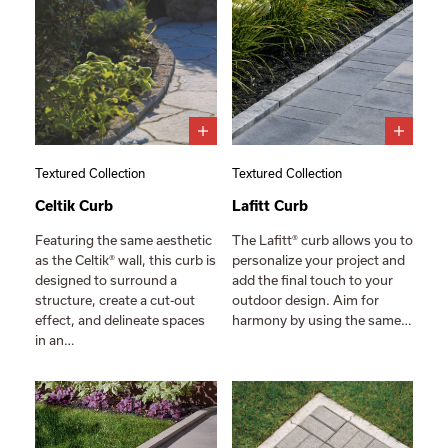
Textured Collection
Textured Collection
Celtik Curb
Lafitt Curb
Featuring the same aesthetic
The Lafitt® curb allows you to
as the Celtik® wall, this curb is
personalize your project and
designed to surround a
add the final touch to your
structure, create a cut-out
outdoor design. Aim for
effect, and delineate spaces
harmony by using the same…
in an…