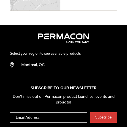
Select your region to see available products
Montreal, QC
SUBSCRIBE TO OUR NEWSLETTER
Don't miss out on Permacon product launches, events and
projects!