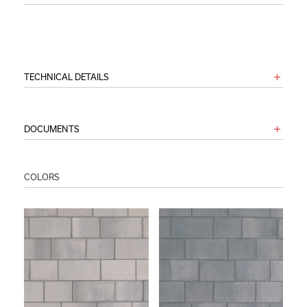
TECHNICAL DETAILS
DOCUMENTS
COLORS