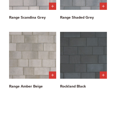
Range Scandina Grey
Range Shaded Grey
Range Amber Beige
Rockland Black