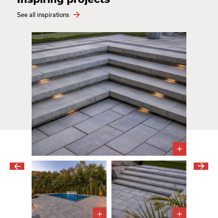
See all inspirations