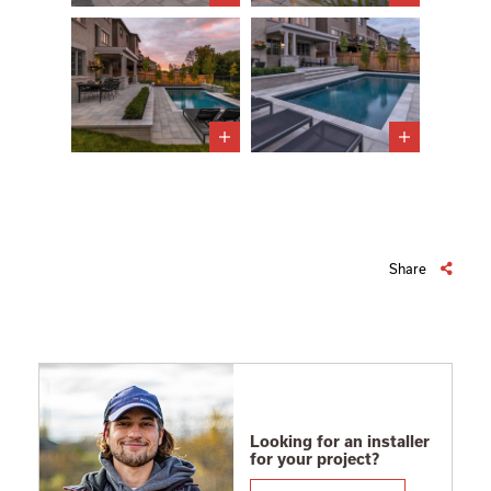
Share
Looking for an installer
for your project?