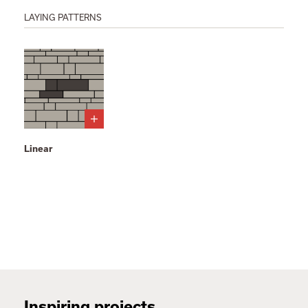
LAYING PATTERNS
Linear
Inspiring projects