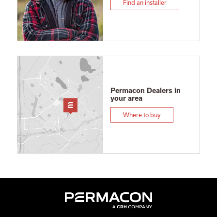
Find an installer
Permacon Dealers in
your area
Where to buy