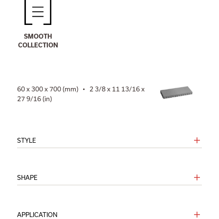
SMOOTH
COLLECTION
60 x 300 x 700 (mm) • 2 3/8 x 11 13/16 x
27 9/16 (in)
STYLE
SHAPE
APPLICATION