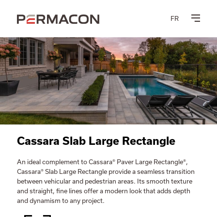
FR
Cassara Slab Large Rectangle
An ideal complement to Cassara® Paver Large Rectangle®,
Cassara® Slab Large Rectangle provide a seamless transition
between vehicular and pedestrian areas. Its smooth texture
and straight, fine lines offer a modern look that adds depth
and dynamism to any project.