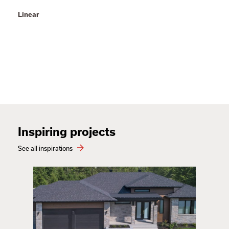
Linear
Inspiring projects
See all inspirations