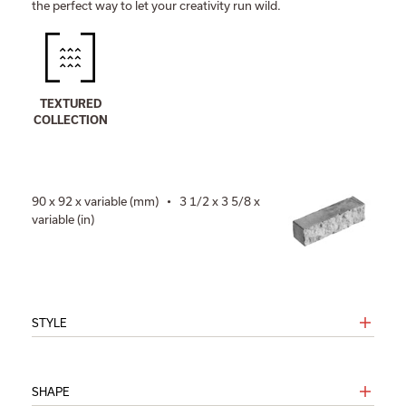
the perfect way to let your creativity run wild.
TEXTURED
COLLECTION
90 x 92 x variable (mm) • 3 1/2 x 3 5/8 x
variable (in)
STYLE
SHAPE