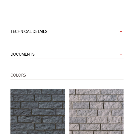
TECHNICAL DETAILS
DOCUMENTS
COLORS