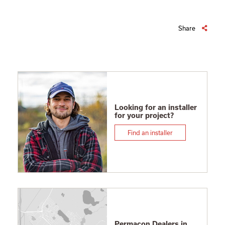
Share
Looking for an installer
for your project?
Find an installer
Permacon Dealers in