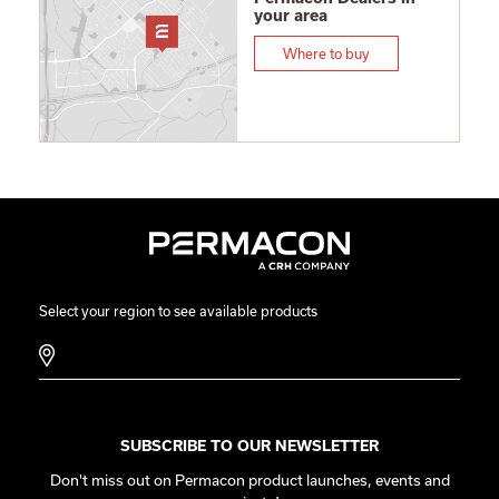
your area
Where to buy
Select your region to see available products
SUBSCRIBE TO OUR NEWSLETTER
Don't miss out on Permacon product launches, events and