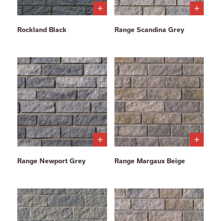
Rockland Black
Range Scandina Grey
Range Newport Grey
Range Margaux Beige