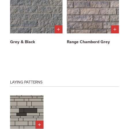
Grey & Black
Range Chambord Grey
LAYING PATTERNS