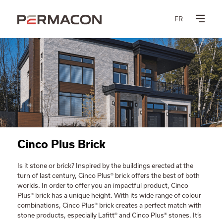
FR
Cinco Plus Brick
Is it stone or brick? Inspired by the buildings erected at the
turn of last century, Cinco Plus® brick offers the best of both
worlds. In order to offer you an impactful product, Cinco
Plus® brick has a unique height. With its wide range of colour
combinations, Cinco Plus® brick creates a perfect match with
stone products, especially Lafitt® and Cinco Plus® stones. It’s