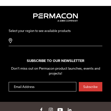
Select your region to see available products
SUBSCRIBE TO OUR NEWSLETTER
Don't miss out on Permacon product launches, events and
projects!