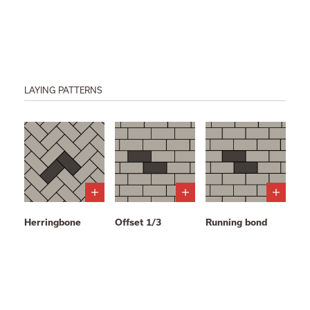
LAYING PATTERNS
Herringbone
Offset 1/3
Running bond