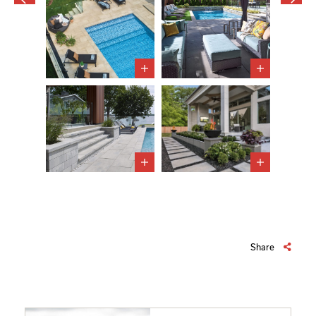
Share