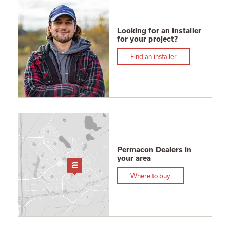
Looking for an installer
for your project?
Find an installer
Permacon Dealers in
your area
Where to buy