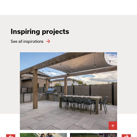
Inspiring projects
See all inspirations