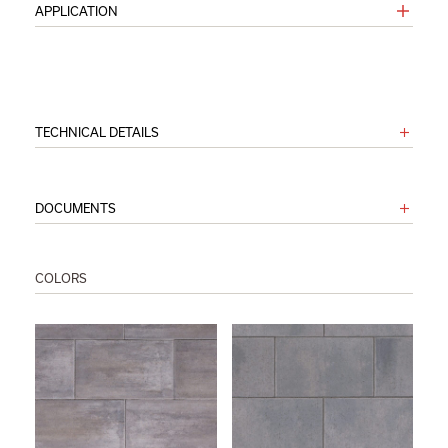
APPLICATION
TECHNICAL DETAILS
DOCUMENTS
COLORS