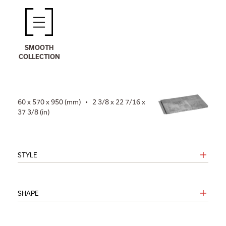
SMOOTH
COLLECTION
60 x 570 x 950 (mm) • 2 3/8 x 22 7/16 x
37 3/8 (in)
STYLE
SHAPE