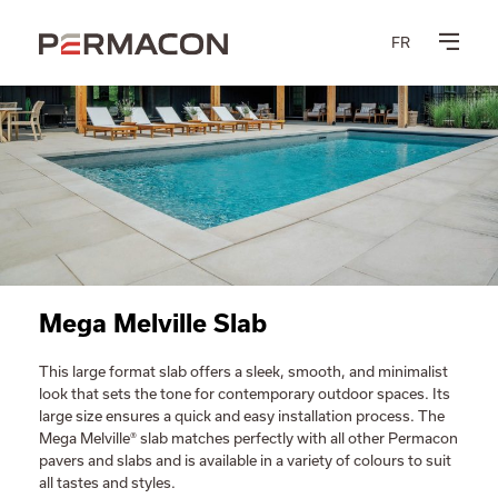
FR
Mega Melville Slab
This large format slab offers a sleek, smooth, and minimalist
look that sets the tone for contemporary outdoor spaces. Its
large size ensures a quick and easy installation process. The
Mega Melville® slab matches perfectly with all other Permacon
pavers and slabs and is available in a variety of colours to suit
all tastes and styles.