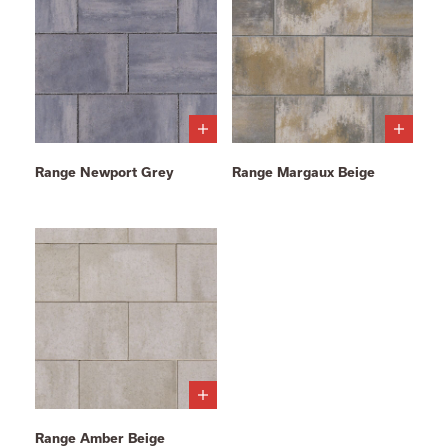
Range Newport Grey
Range Margaux Beige
Range Amber Beige