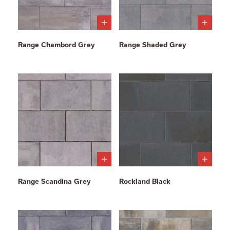
Range Chambord Grey
Range Shaded Grey
Range Scandina Grey
Rockland Black