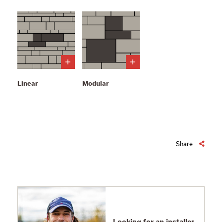
Linear
Modular
Share