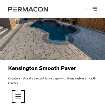
FR
Kensington Smooth Paver
Create a naturally elegant landscape with Kensington Smooth
Pavers.