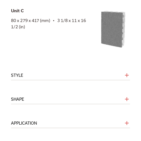
Unit C
80 x 279 x 417 (mm) • 3 1/8 x 11 x 16
1/2 (in)
STYLE
SHAPE
APPLICATION