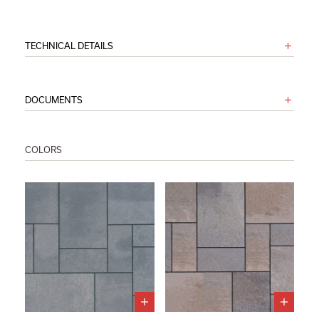
TECHNICAL DETAILS
DOCUMENTS
COLORS