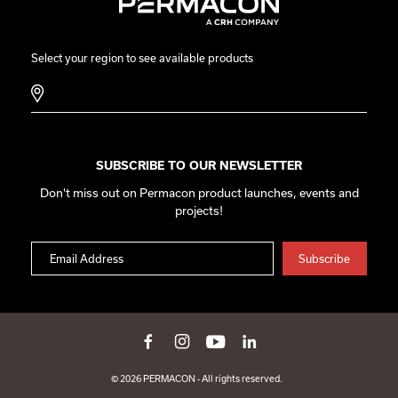
Select your region to see available products
SUBSCRIBE TO OUR NEWSLETTER
Don't miss out on Permacon product launches, events and
projects!
© 2026 PERMACON - All rights reserved.