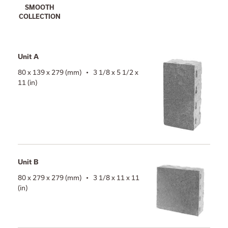
SMOOTH
COLLECTION
Unit A
80 x 139 x 279 (mm) • 3 1/8 x 5 1/2 x
11 (in)
Unit B
80 x 279 x 279 (mm) • 3 1/8 x 11 x 11
(in)