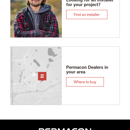
Looking for an installer
for your project?
Find an installer
Permacon Dealers in
your area
Where to buy