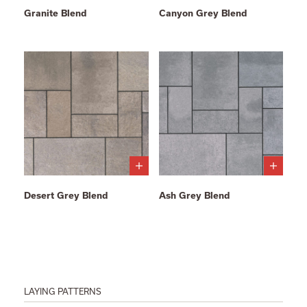
Granite Blend
Canyon Grey Blend
Desert Grey Blend
Ash Grey Blend
LAYING PATTERNS