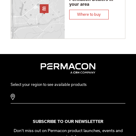
your area
Where to buy
Select your region to see available products
SUBSCRIBE TO OUR NEWSLETTER
Don't miss out on Permacon product launches, events and