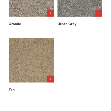
Granite
Urban Grey
Tan