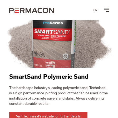
FR
SmartSand Polymeric Sand
The hardscape industry’s leading polymeric sand, Techniseal
is a high performance jointing product that can be used in the
installation of concrete pavers and slabs. Always delivering
constant durable results.
Visit Techniseal’s website for further details