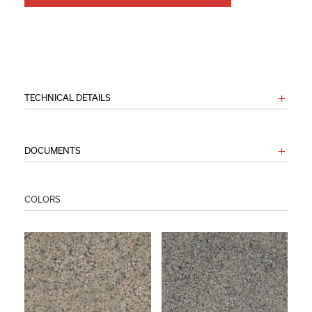
TECHNICAL DETAILS
DOCUMENTS
COLORS