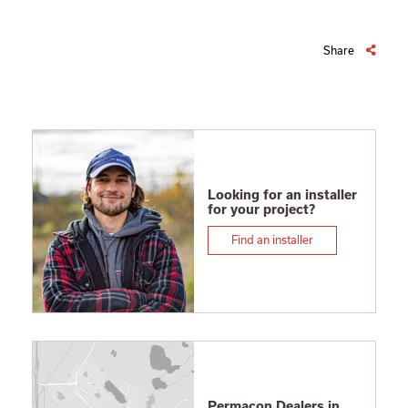
Share
Looking for an installer
for your project?
Find an installer
Permacon Dealers in