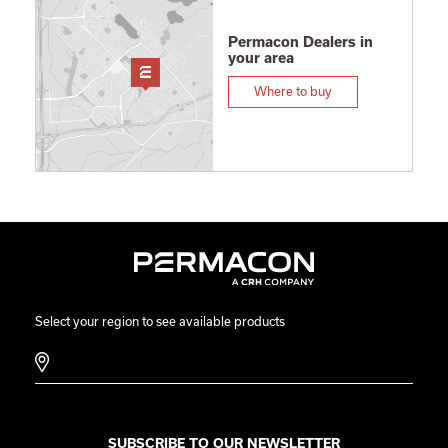
Permacon Dealers in
your area
Where to buy
Select your region to see available products
SUBSCRIBE TO OUR NEWSLETTER