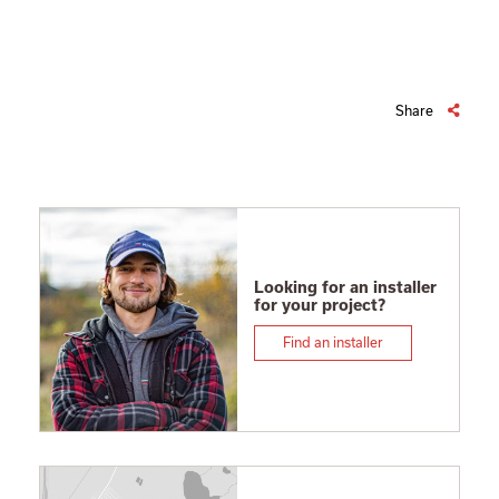
Share
Looking for an installer
for your project?
Find an installer