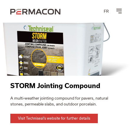
FR
STORM Jointing Compound
A multi-weather jointing compound for pavers, natural
stones, permeable slabs, and outdoor porcelain.
Visit Techniseal’s website for further details