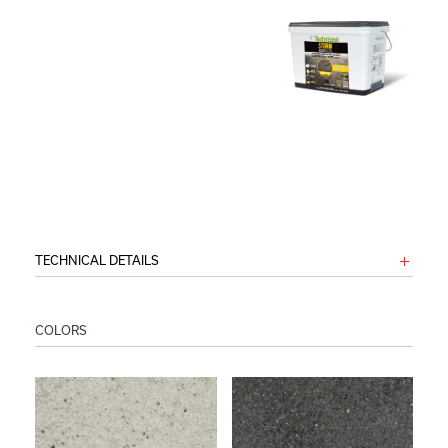
TECHNICAL DETAILS
COLORS