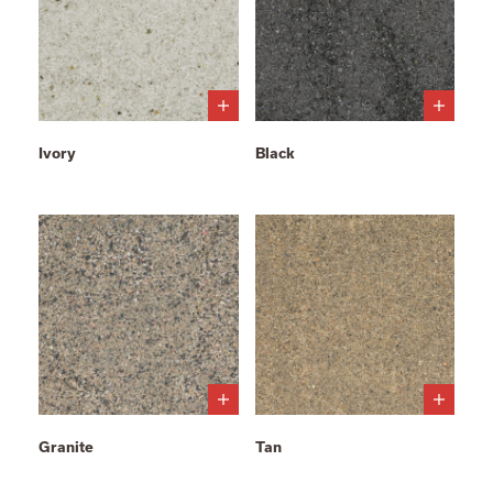
Ivory
Black
Granite
Tan