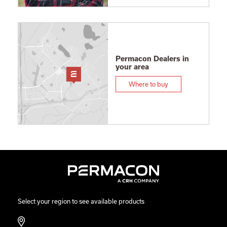
Permacon Dealers in
your area
Where to buy
Select your region to see available products