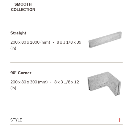
SMOOTH
COLLECTION
Straight
200 x 80 x 1000 (mm) • 8 x 3 1/8 x 39
(in)
90° Corner
200 x 80 x 300 (mm) • 8 x 3 1/8 x 12
(in)
STYLE