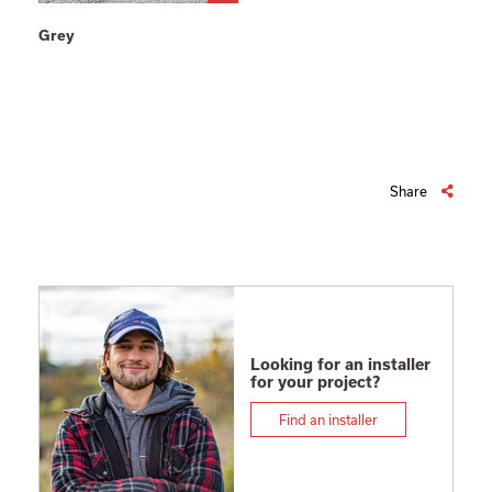
Grey
Share
Looking for an installer
for your project?
Find an installer