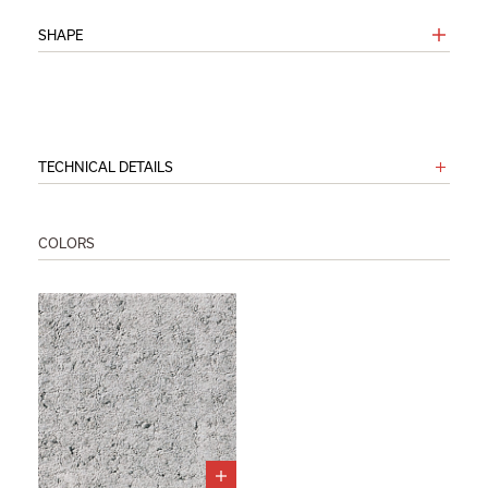
SHAPE
TECHNICAL DETAILS
COLORS