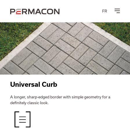
FR
Universal Curb
A longer, sharp-edged border with simple geometry for a
definitely classic look.