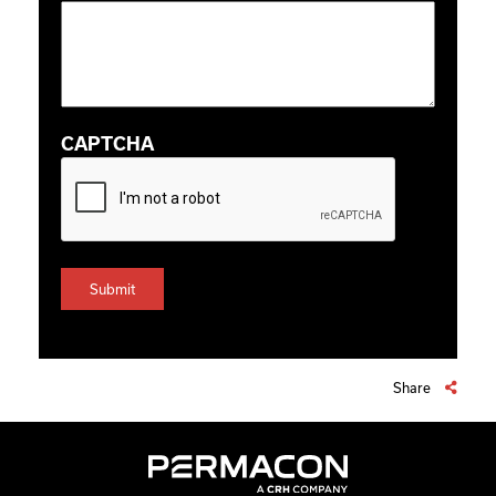
CAPTCHA
Share