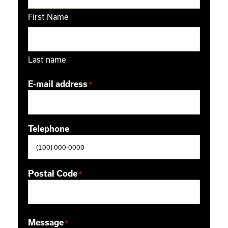
First Name
Last name
E-mail address
*
Telephone
Postal Code
*
ZIP / Postal Code
Message
*