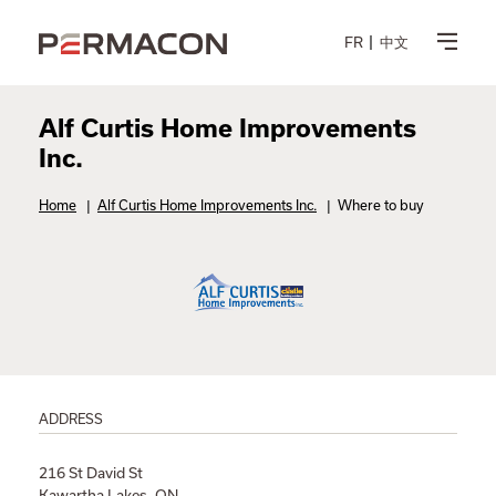
FR
中文
Alf Curtis Home Improvements
Inc.
Home
|
Alf Curtis Home Improvements Inc.
|
Where to buy
ADDRESS
216 St David St
Kawartha Lakes, ON