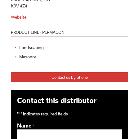
K9V 4Z4
Website
PRODUCT LINE - PERMACON
Landscaping
Masonry
Contact us by phone
Contact this distributor
"
*
" indicates required fields
Name
*