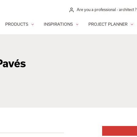
Are you a professional - architect ?
PRODUCTS
INSPIRATIONS
PROJECT PLANNER
Pavés