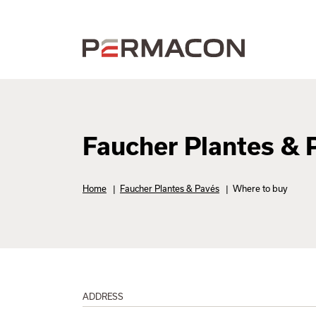
Faucher Plantes & 
Home
|
Faucher Plantes & Pavés
|
Where to buy
ADDRESS