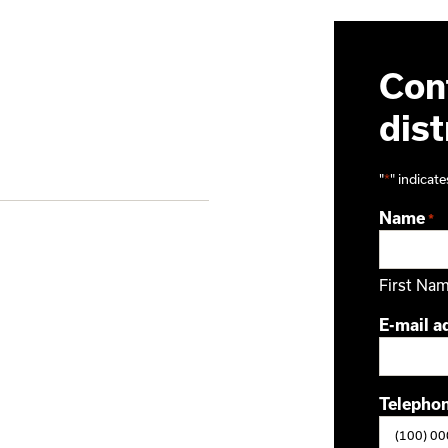
Cont
dist
"
*
" indicate
Name
*
First Na
E-mail a
Telepho