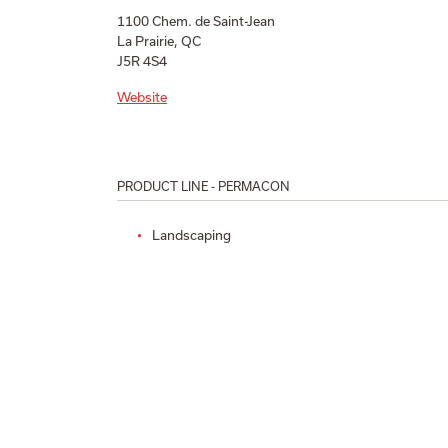
1100 Chem. de Saint-Jean
La Prairie, QC
J5R 4S4
Website
PRODUCT LINE - PERMACON
Landscaping