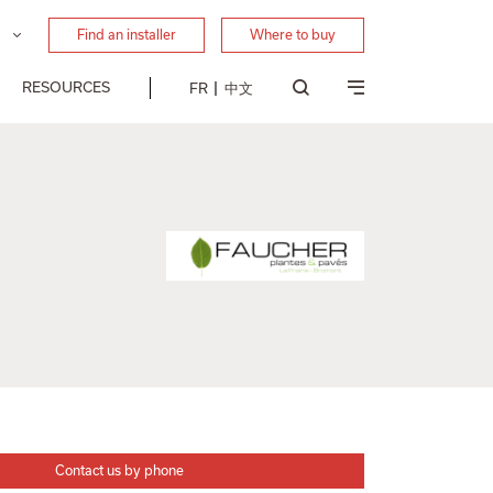
Find an installer
Where to buy
RESOURCES
FR
中文
Contact us by phone