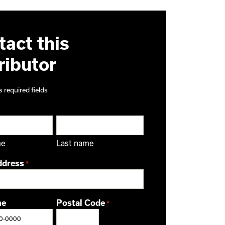
act this
ributor
s required fields
me
Last name
ddress
*
ne
Postal Code
*