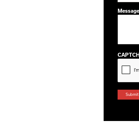
Messag
CAPTC