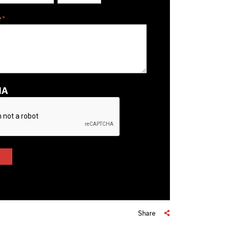
ZIP / Postal Code
e
*
HA
Share