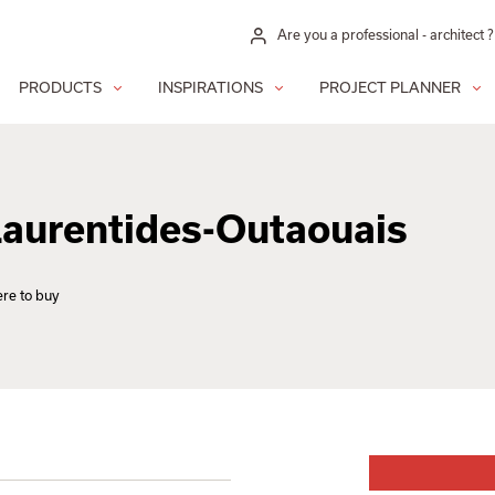
Are you a professional - architect ?
PRODUCTS
INSPIRATIONS
PROJECT PLANNER
 Laurentides-Outaouais
re to buy