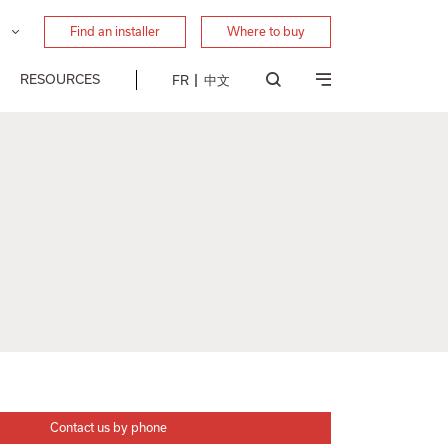
Find an installer
Where to buy
RESOURCES
FR
中文
Contact us by phone