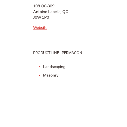
108 QC-309
Antoine-Labelle, QC
J0W 1P0
Website
PRODUCT LINE - PERMACON
Landscaping
Masonry