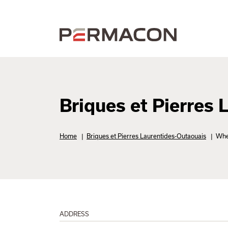
Briques et Pierres
Home
|
Briques et Pierres Laurentides-Outaouais
|
Whe
ADDRESS