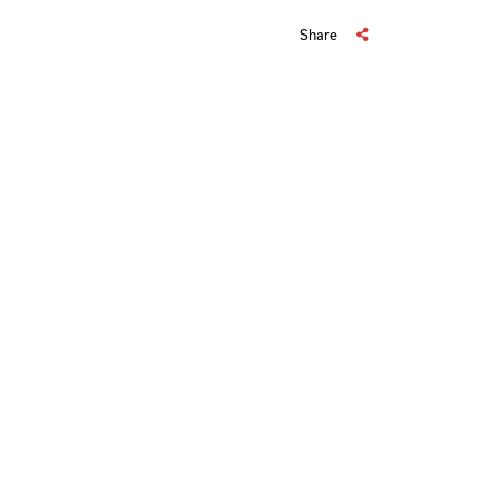
Share