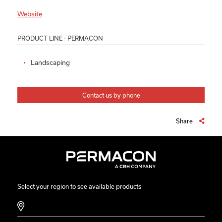
Website
PRODUCT LINE - PERMACON
Landscaping
Contact us by phone
Share
Select your region to see available products