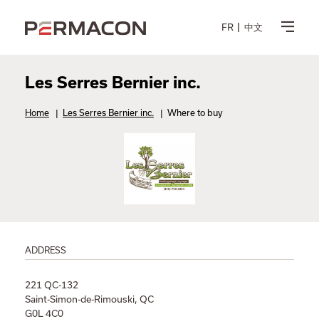
FR
中文
Les Serres Bernier inc.
Home
|
Les Serres Bernier inc.
|
Where to buy
ADDRESS
221 QC-132
Saint-Simon-de-Rimouski, QC
G0L 4C0