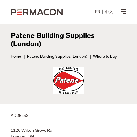
FR
中文
Patene Building Supplies
(London)
Home
|
Patene Building Supplies (London)
|
Where to buy
ADDRESS
1126 Wilton Grove Rd
London, ON