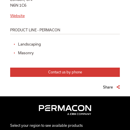
N6N 1C6
Website
PRODUCT LINE - PERMACON
Landscaping
Masonry
Contact us by phone
Share
Select your region to see available products