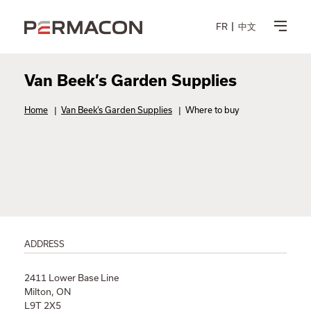
FR
中文
Van Beek’s Garden Supplies
Home
|
Van Beek’s Garden Supplies
|
Where to buy
ADDRESS
2411 Lower Base Line
Milton, ON
L9T 2X5