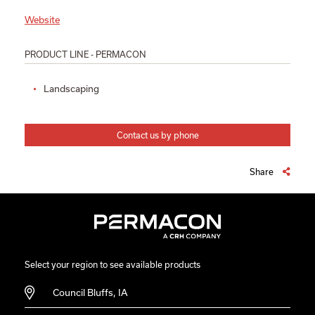
Website
PRODUCT LINE - PERMACON
Landscaping
Contact us by phone
Share
Select your region to see available products
Council Bluffs, IA