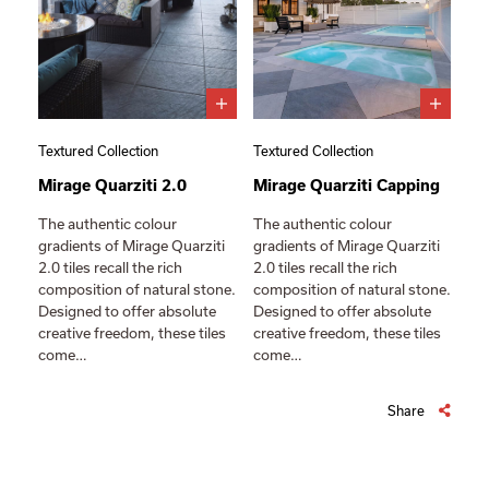
Textured Collection
Textured Collection
Mirage Quarziti 2.0
Mirage Quarziti Capping
The authentic colour
The authentic colour
gradients of Mirage Quarziti
gradients of Mirage Quarziti
2.0 tiles recall the rich
2.0 tiles recall the rich
composition of natural stone.
composition of natural stone.
Designed to offer absolute
Designed to offer absolute
creative freedom, these tiles
creative freedom, these tiles
come…
come…
Share