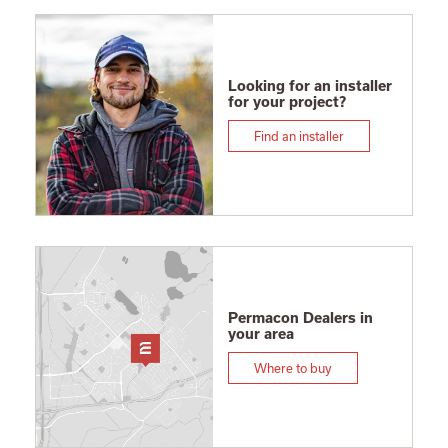
Looking for an installer
for your project?
Find an installer
Permacon Dealers in
your area
Where to buy