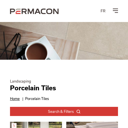
FR
Landscaping
Porcelain Tiles
Home
|
Porcelain Tiles
Search & Filters