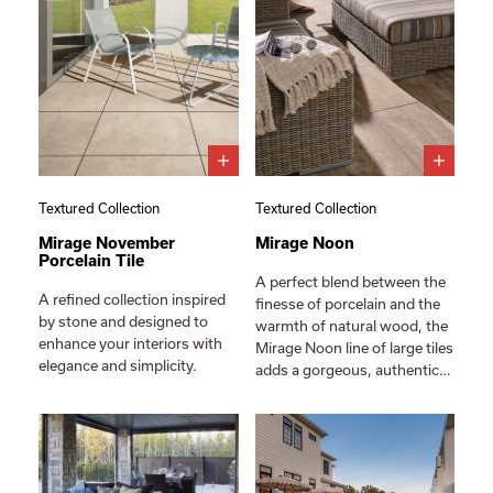
Textured Collection
Textured Collection
Mirage November
Mirage Noon
Porcelain Tile
A perfect blend between the
A refined collection inspired
finesse of porcelain and the
by stone and designed to
warmth of natural wood, the
enhance your interiors with
Mirage Noon line of large tiles
elegance and simplicity.
adds a gorgeous, authentic…