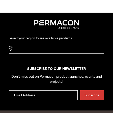
Select your region to see available products
SUBSCRIBE TO OUR NEWSLETTER
Don't miss out on Permacon product launches, events and
projects!