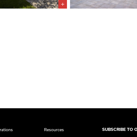
rations
Resources
SUBSCRIBE TO 