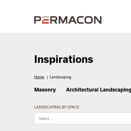
Inspirations
Home
|
Landscaping
Masonry
Architectural Landscapin
LANDSCAPING BY SPACE