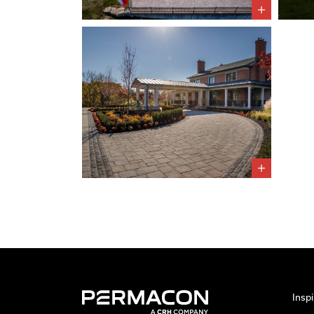
Inspi