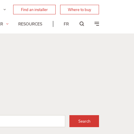
Find an installer
Where to buy
ER
RESOURCES
FR
Search