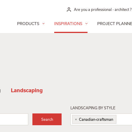
Are you a professional - architect ?
PRODUCTS
INSPIRATIONS
PROJECT PLANN
g
Landscaping
LANDSCAPING BY STYLE
×
Search
Canadian-craftsman