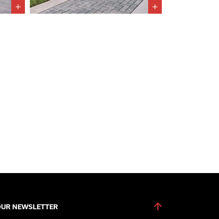
OUR NEWSLETTER