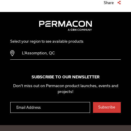
Share
Select your region to see available products
L'Assomption, QC
SUBSCRIBE TO OUR NEWSLETTER
Don't miss out on Permacon product launches, events and
projects!