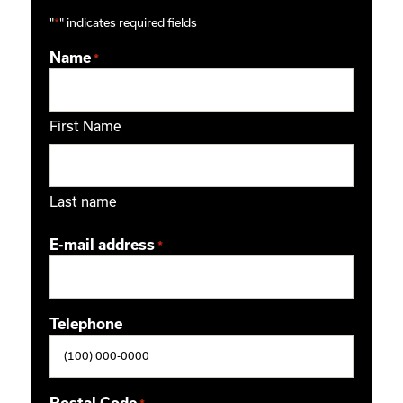
"
*
" indicates required fields
Name
*
First Name
Last name
E-mail address
*
Telephone