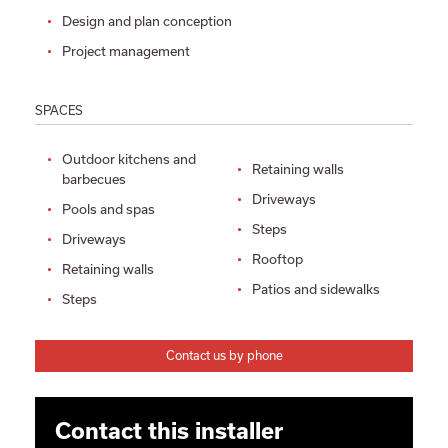
Design and plan conception
Project management
SPACES
Outdoor kitchens and
Retaining walls
barbecues
Driveways
Pools and spas
Steps
Driveways
Rooftop
Retaining walls
Patios and sidewalks
Steps
Contact us by phone
Contact this installer