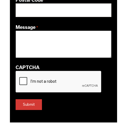
Postal Code
*
ZIP / Postal Code
Message
*
CAPTCHA