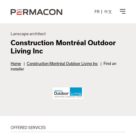
FR
中文
Lanscape architect
Construction Montréal Outdoor
Living Inc
Home
|
Construction Montréal Outdoor Living Inc
|
Find an
installer
OFFERED SERVICES