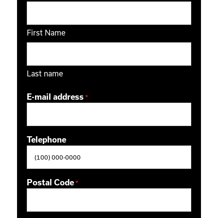
First Name
Last name
E-mail address
*
Telephone
Postal Code
*