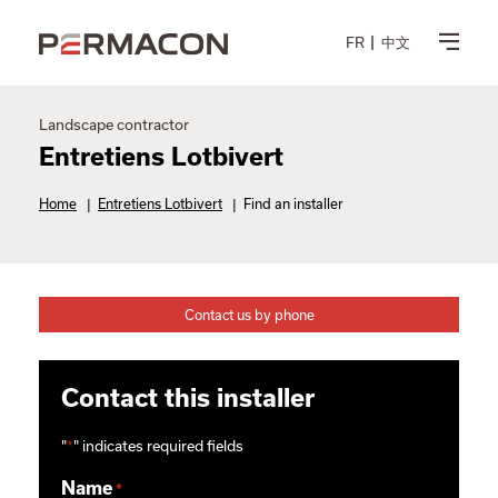
FR
中文
Landscape contractor
Entretiens Lotbivert
Home
|
Entretiens Lotbivert
|
Find an installer
Contact us by phone
Contact this installer
"
*
" indicates required fields
Name
*