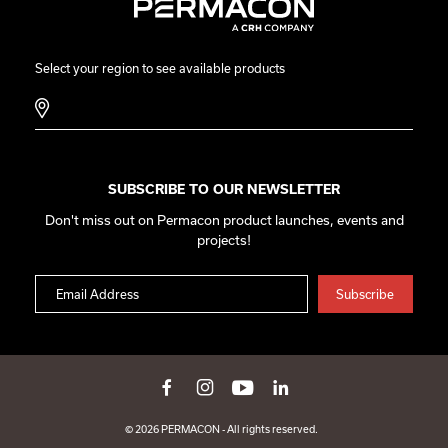
Select your region to see available products
SUBSCRIBE TO OUR NEWSLETTER
Don't miss out on Permacon product launches, events and
projects!
© 2026 PERMACON - All rights reserved.