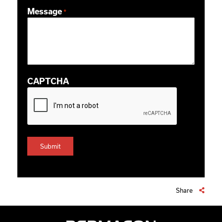
ZIP / Postal Code
Message
*
CAPTCHA
Share