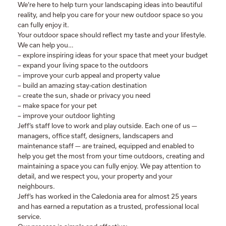
We’re here to help turn your landscaping ideas into beautiful
reality, and help you care for your new outdoor space so you
can fully enjoy it.
Your outdoor space should reflect my taste and your lifestyle.
We can help you…
– explore inspiring ideas for your space that meet your budget
– expand your living space to the outdoors
– improve your curb appeal and property value
– build an amazing stay-cation destination
– create the sun, shade or privacy you need
– make space for your pet
– improve your outdoor lighting
Jeff’s staff love to work and play outside. Each one of us —
managers, office staff, designers, landscapers and
maintenance staff — are trained, equipped and enabled to
help you get the most from your time outdoors, creating and
maintaining a space you can fully enjoy. We pay attention to
detail, and we respect you, your property and your
neighbours.
Jeff’s has worked in the Caledonia area for almost 25 years
and has earned a reputation as a trusted, professional local
service.