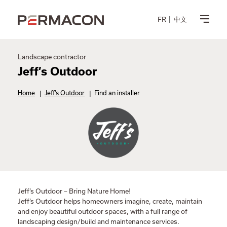
FR
中文
Landscape contractor
Jeff’s Outdoor
Home
|
Jeff’s Outdoor
|
Find an installer
Jeff’s Outdoor – Bring Nature Home!
Jeff’s Outdoor helps homeowners imagine, create, maintain
and enjoy beautiful outdoor spaces, with a full range of
landscaping design/build and maintenance services.