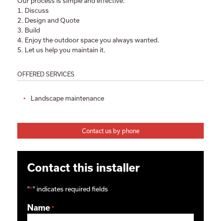
Our process is simple and effective:
1. Discuss
2. Design and Quote
3. Build
4. Enjoy the outdoor space you always wanted.
5. Let us help you maintain it.
OFFERED SERVICES
Landscape maintenance
Contact us by phone
Contact this installer
"
*
" indicates required fields
Name
*