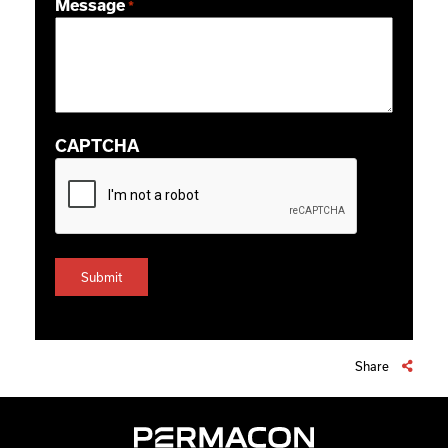
Message
*
CAPTCHA
Share