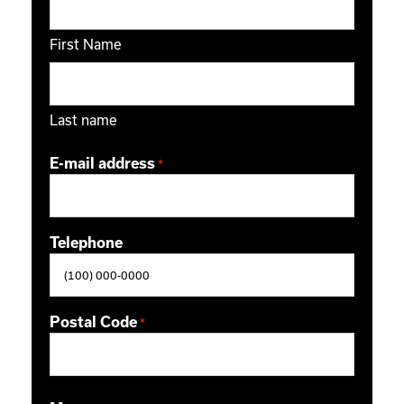
First Name
Last name
E-mail address
*
Telephone
Postal Code
*
ZIP / Postal Code