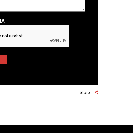
HA
Share