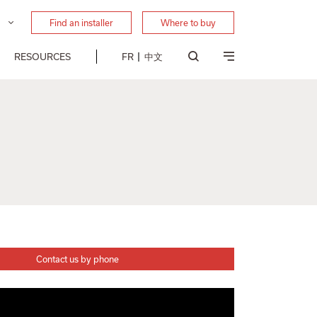
Find an installer
Where to buy
RESOURCES
FR
中文
Contact us by phone