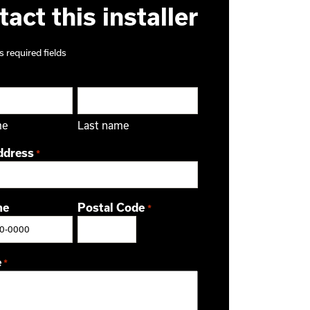
act this installer
s required fields
me
Last name
ddress
*
ne
Postal Code
*
ZIP / Postal Code
e
*