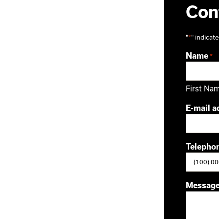
Cont
"
*
" indicate
Name
*
First Na
E-mail a
Telepho
Messag