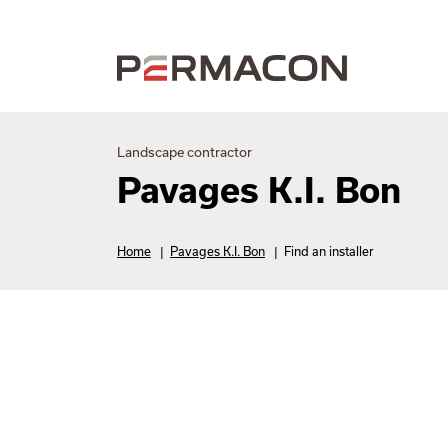
Landscape contractor
Pavages K.I. Bon
Home
|
Pavages K.I. Bon
|
Find an installer