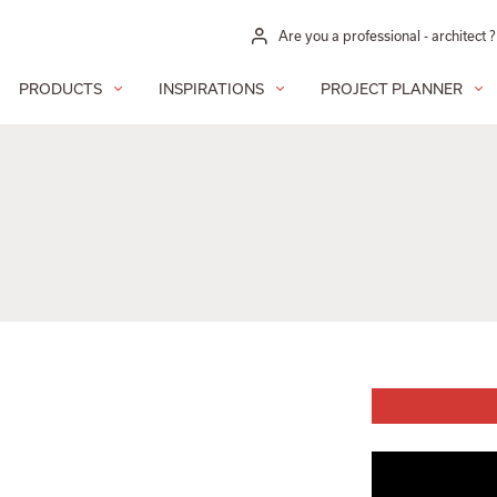
Are you a professional - architect ?
PRODUCTS
INSPIRATIONS
PROJECT PLANNER