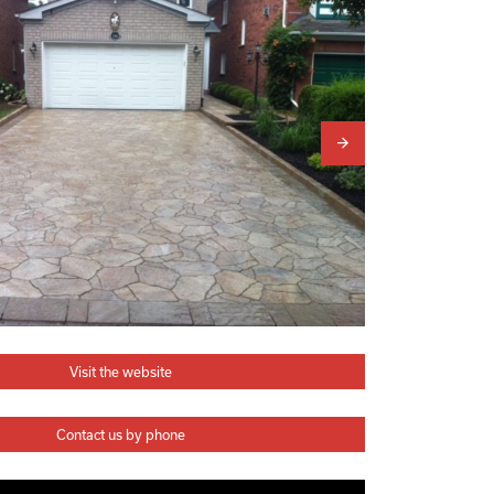
Visit the website
Contact us by phone