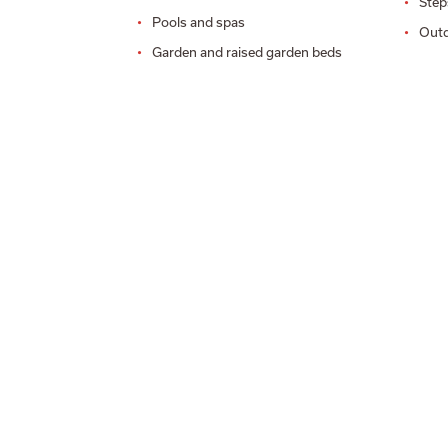
Step
Pools and spas
Outd
Garden and raised garden beds