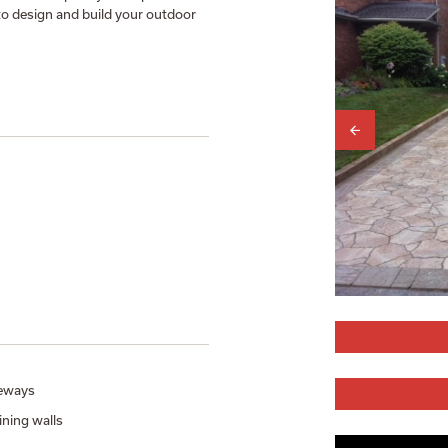
to design and build your outdoor
eways
ining walls