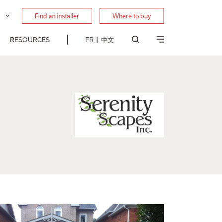
Find an installer
Where to buy
RESOURCES
FR
中文