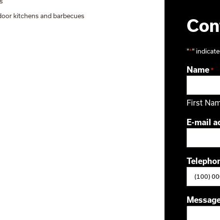
s
oor kitchens and barbecues
Cont
"
*
" indicate
Name
*
First Na
E-mail a
Telepho
Messag