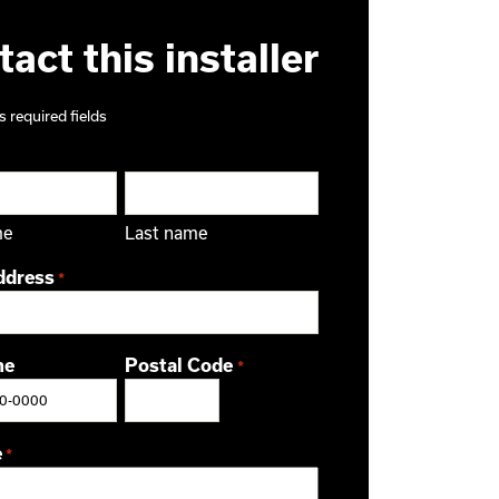
act this installer
s required fields
me
Last name
ddress
*
ne
Postal Code
*
ZIP / Postal Code
e
*