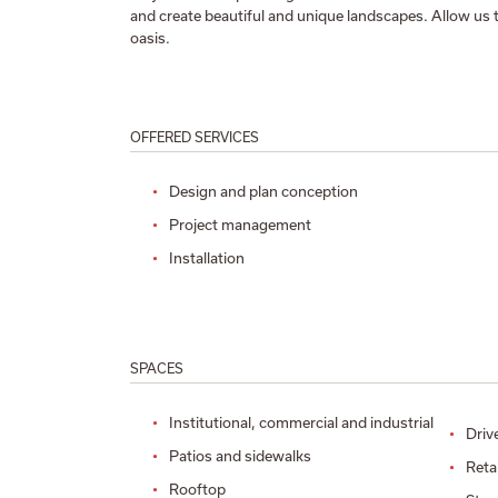
and create beautiful and unique landscapes. Allow us 
oasis.
OFFERED SERVICES
Design and plan conception
Project management
Installation
SPACES
Institutional, commercial and industrial
Driv
Patios and sidewalks
Reta
Rooftop