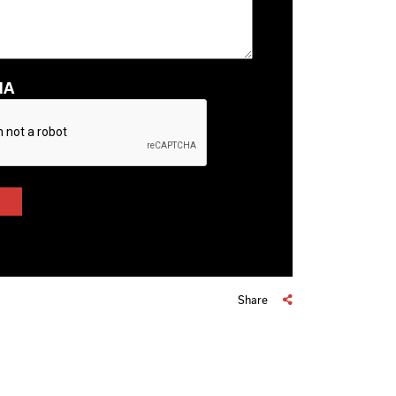
HA
Share