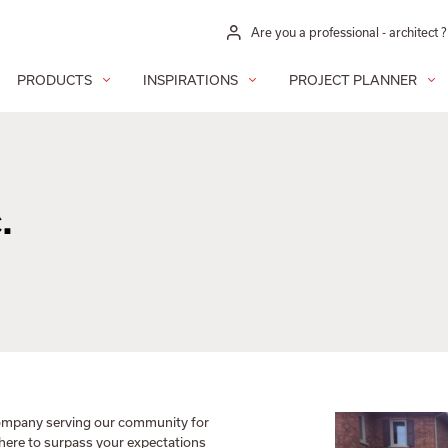
Are you a professional - architect ?
PRODUCTS
INSPIRATIONS
PROJECT PLANNER
.
 company serving our community for
 here to surpass your expectations