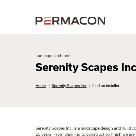
Lanscape architect
Serenity Scapes Inc
Home
|
Serenity Scapes Inc.
|
Find an installer
Serenity Scapes Inc. is a landscape design and build
15 years. From planning to construction finish we are