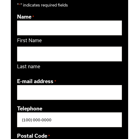
"
*
" indicates required fields
Name
*
First Name
Last name
E-mail address
*
Telephone
Postal Code
*