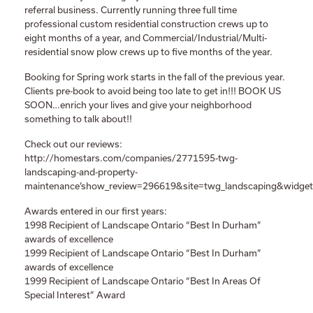
referral business. Currently running three full time
professional custom residential construction crews up to
eight months of a year, and Commercial/Industrial/Multi-
residential snow plow crews up to five months of the year.
Booking for Spring work starts in the fall of the previous year.
Clients pre-book to avoid being too late to get in!!! BOOK US
SOON…enrich your lives and give your neighborhood
something to talk about!!
Check out our reviews:
http://homestars.com/companies/2771595-twg-
landscaping-and-property-
maintenance’show_review=296619&site=twg_landscaping&widget
Awards entered in our first years:
1998 Recipient of Landscape Ontario “Best In Durham”
awards of excellence
1999 Recipient of Landscape Ontario “Best In Durham”
awards of excellence
1999 Recipient of Landscape Ontario “Best In Areas Of
Special Interest” Award