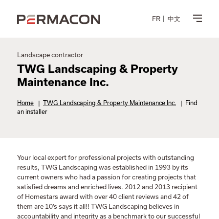
FR
中文
Landscape contractor
TWG Landscaping & Property
Maintenance Inc.
Home
|
TWG Landscaping & Property Maintenance Inc.
|
Find
an installer
Your local expert for professional projects with outstanding
results, TWG Landscaping was established in 1993 by its
current owners who had a passion for creating projects that
satisfied dreams and enriched lives. 2012 and 2013 recipient
of Homestars award with over 40 client reviews and 42 of
them are 10’s says it all!! TWG Landscaping believes in
accountability and integrity as a benchmark to our successful