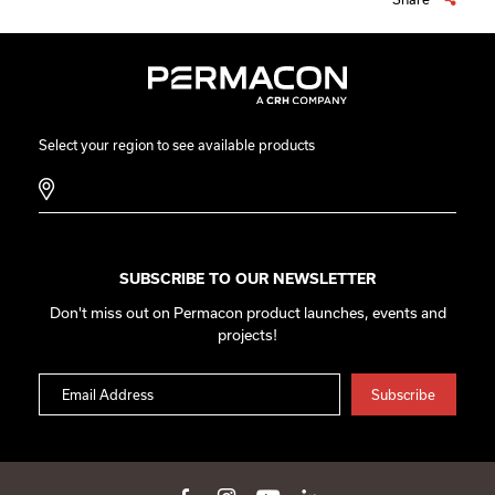
Select your region to see available products
SUBSCRIBE TO OUR NEWSLETTER
Don't miss out on Permacon product launches, events and
projects!