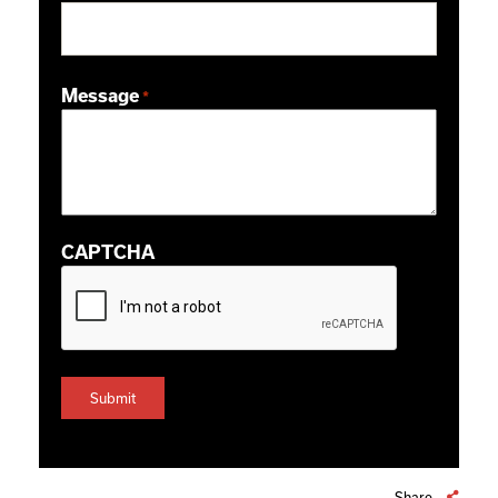
ZIP / Postal Code
Message
*
CAPTCHA
Share