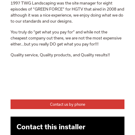
1997 TWG Landscaping was the site manager for eight
episodes of “GREEN FORCE” for HGTV that aired in 2008 and
although it was a nice experience, we enjoy doing what we do
to our standards and our designs.
You truly do “get what you pay for” and while not the
cheapest company out there, we are not the most expensive
either…but you really DO get what you pay for!!!
Quality service, Quality products, and Quality results!!
Contact us by phone
Contact this installer