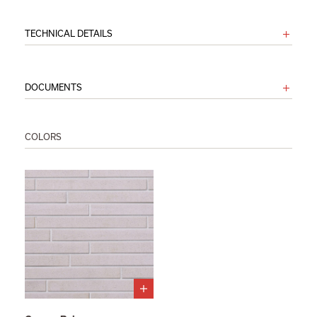
TECHNICAL DETAILS
DOCUMENTS
COLORS