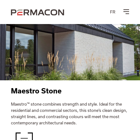
FR
Maestro Stone
Maestro™ stone combines strength and style. Ideal for the
residential and commercial sectors, this stone’s clean design,
straight lines, and contrasting colours will meet the most
contemporary architectural needs.