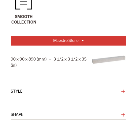
SMOOTH
COLLECTION
Maestro Stone
90 x 90 x 890 (mm) • 3 1/2 x 3 1/2 x 35
(in)
STYLE
SHAPE