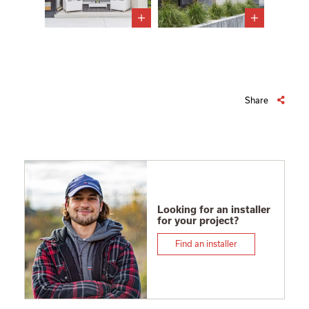
Share
Looking for an installer
for your project?
Find an installer