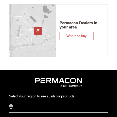
Permacon Dealers in
your area
Where to buy
Select your region to see available products