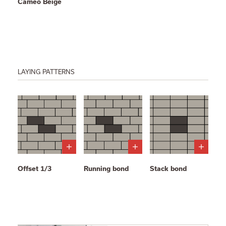
Cameo Beige
LAYING PATTERNS
Offset 1/3
Running bond
Stack bond