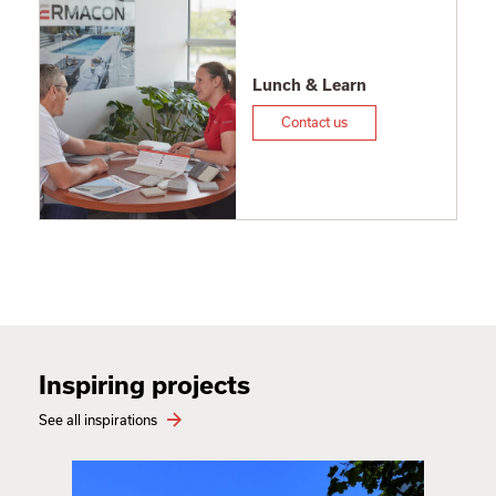
Lunch & Learn
Contact us
Inspiring projects
See all inspirations