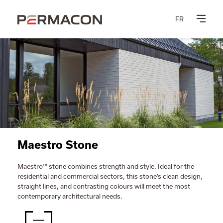
FR
Maestro Stone
Maestro™ stone combines strength and style. Ideal for the
residential and commercial sectors, this stone’s clean design,
straight lines, and contrasting colours will meet the most
contemporary architectural needs.