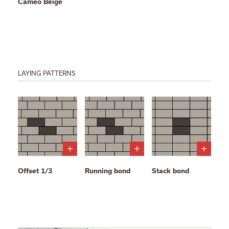
Cameo Beige
LAYING PATTERNS
Offset 1/3
Running bond
Stack bond