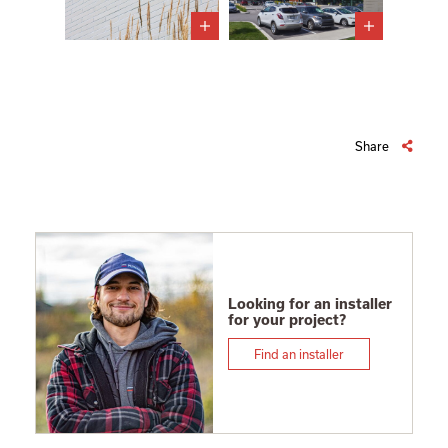
Share
Looking for an installer
for your project?
Find an installer