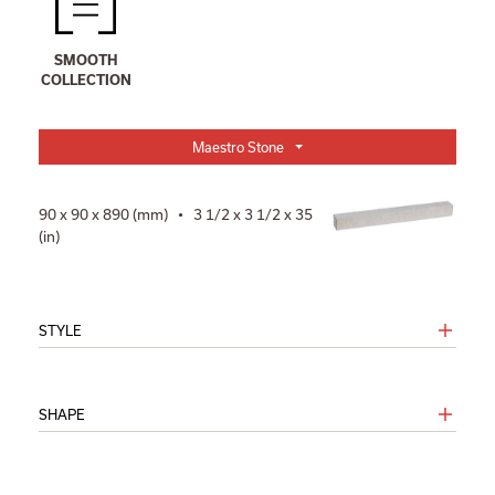
SMOOTH
COLLECTION
Maestro Stone
90 x 90 x 890 (mm) • 3 1/2 x 3 1/2 x 35
(in)
STYLE
SHAPE