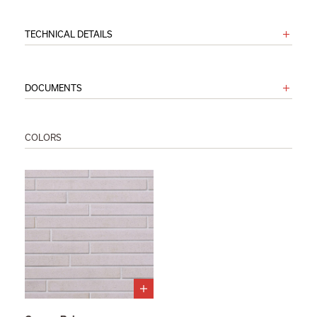
TECHNICAL DETAILS
DOCUMENTS
COLORS