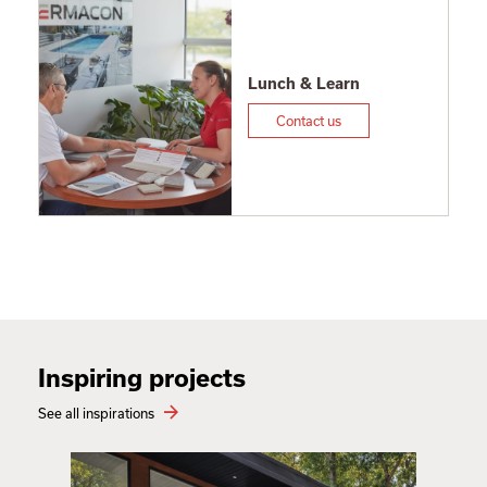
Lunch & Learn
Contact us
Inspiring projects
See all inspirations