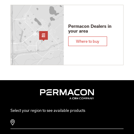
Permacon Dealers in
your area
Where to buy
Select your region to see available products