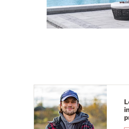
L
i
p