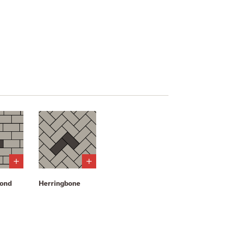
bond
Herringbone