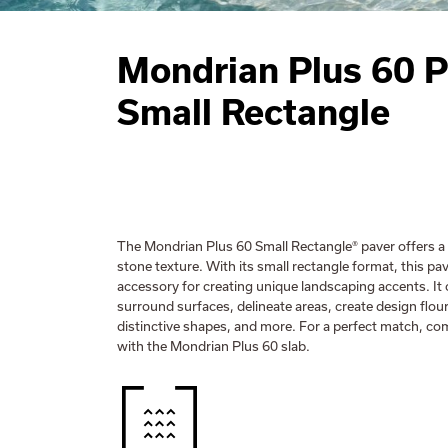
Mondrian Plus 60 P
Small Rectangle
The Mondrian Plus 60 Small Rectangle® paver offers a 
stone texture. With its small rectangle format, this pav
accessory for creating unique landscaping accents. It
surround surfaces, delineate areas, create design flou
distinctive shapes, and more. For a perfect match, co
with the Mondrian Plus 60 slab.