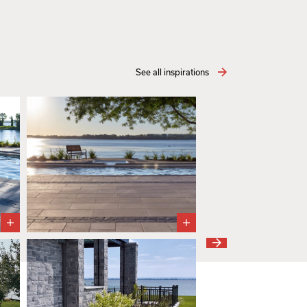
See all inspirations