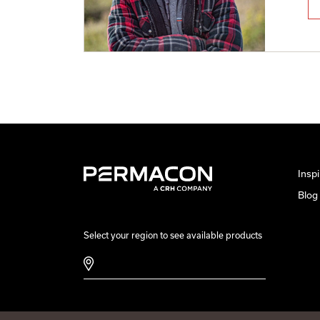
Inspi
Blog
Select your region to see available products