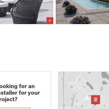
ooking for an
nstaller for your
roject?