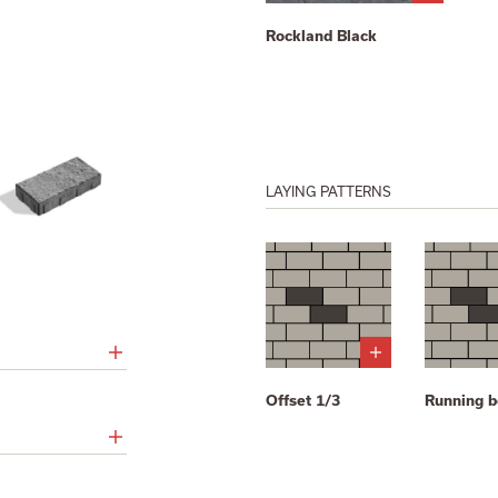
Rockland Black
LAYING PATTERNS
Offset 1/3
Running 