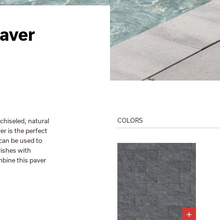
aver
chiseled, natural
COLORS
er is the perfect
 can be used to
rishes with
mbine this paver