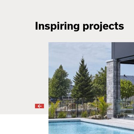
Inspiring projects