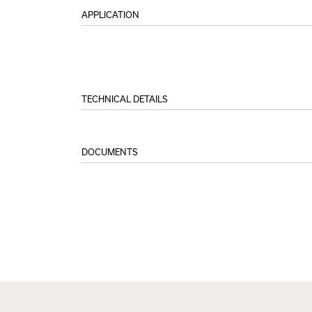
APPLICATION
TECHNICAL DETAILS
DOCUMENTS