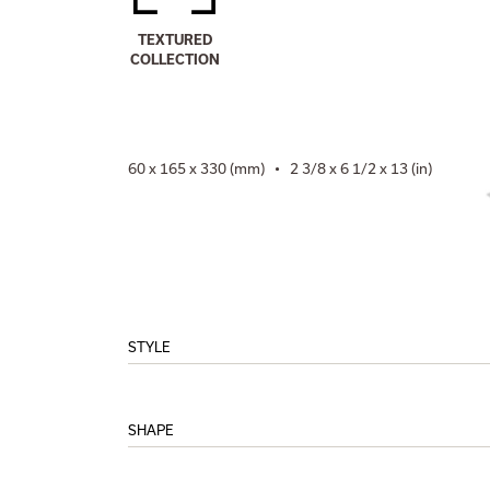
TEXTURED
COLLECTION
60 x 165 x 330 (mm) • 2 3/8 x 6 1/2 x 13 (in)
STYLE
SHAPE