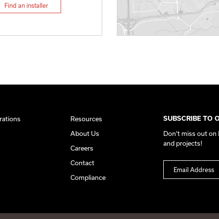
Find an installer
rations
Resources
SUBSCRIBE TO 
About Us
Don't miss out on
and projects!
Careers
Contact
Compliance