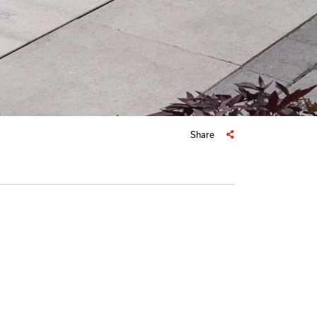
Share