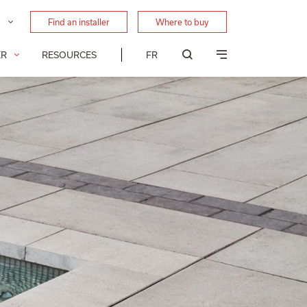
Find an installer
Where to buy
ER
RESOURCES
FR