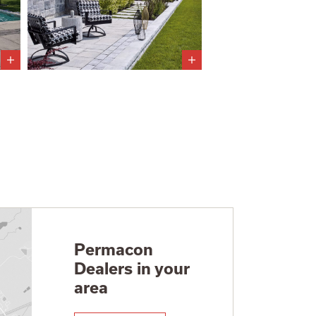
Permacon
Dealers in your
area