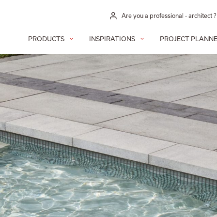
Are you a professional - architect ?
PRODUCTS
INSPIRATIONS
PROJECT PLANN