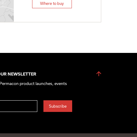
Where to buy
OUR NEWSLETTER
 Permacon product launches, events