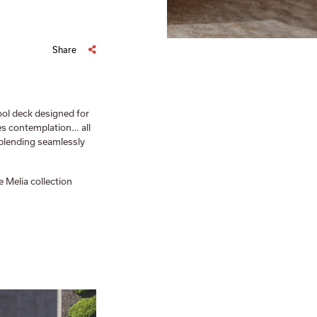
Share
ool deck designed for
tes contemplation… all
 blending seamlessly
 Melia collection