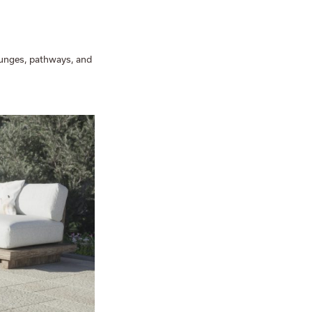
lounges, pathways, and