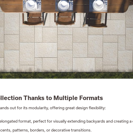
ollection Thanks to Multiple Formats
ands out for its modularity, offering great design flexibility:
, elongated format, perfect for visually extending backyards and creating 
accents, patterns, borders, or decorative transitions.