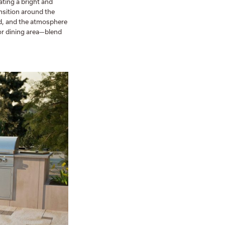
ating a bright and
nsition around the
uid, and the atmosphere
or dining area—blend