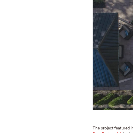
The project featured i