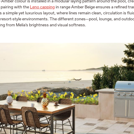
 Amber colour is installed in a modular laying pattern around the pool, cre
 pairing with the
Leno capping
in range Amber Beige ensures a refined tra
s a simple yet luxurious layout, where lines remain clean, circulation is fl
by resort-style environments. The different zones—pool, lounge, and outdo
ting from Melia’s brightness and visual softness.