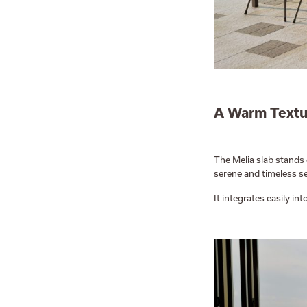
A Warm Textu
The Melia slab stands 
serene and timeless se
It integrates easily i