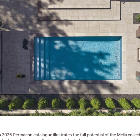
n 2026 Permacon catalogue illustrates the full potential of the Melia colle