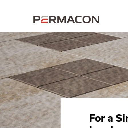
For a S