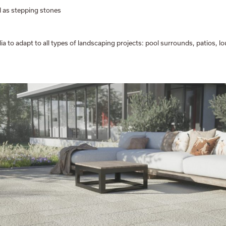
d as stepping stones
lia to adapt to all types of landscaping projects: pool surrounds, patios, 