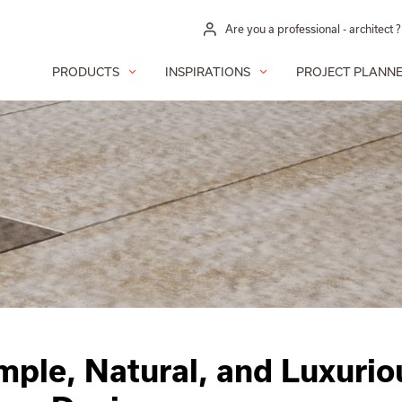
Are you a professional - architect ?
PRODUCTS
INSPIRATIONS
PROJECT PLANN
imple, Natural, and Luxurio