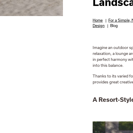
Landsc
Home
|
For a Simple,
Design
|
Blog
Imagine an outdoor sp
relaxation, a lounge a
in perfect harmony wit
into this balance.
Thanks to its varied f
provides great creativ
A Resort-Styl