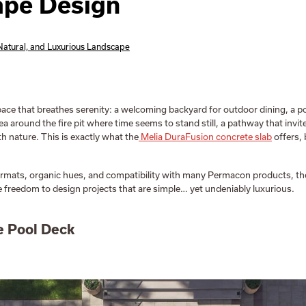
ape Design
 Natural, and Luxurious Landscape
ace that breathes serenity: a welcoming backyard for outdoor dining, a p
rea around the fire pit where time seems to stand still, a pathway that invi
h nature. This is exactly what the
Melia DuraFusion concrete slab
offers,
ormats, organic hues, and compatibility with many Permacon products, the
e freedom to design projects that are simple… yet undeniably luxurious.
e Pool Deck