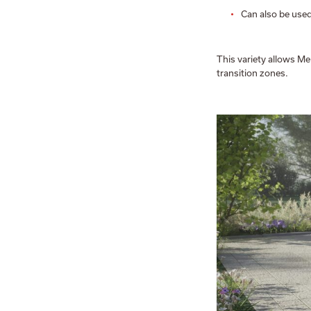
Can also be use
This variety allows Me
transition zones.