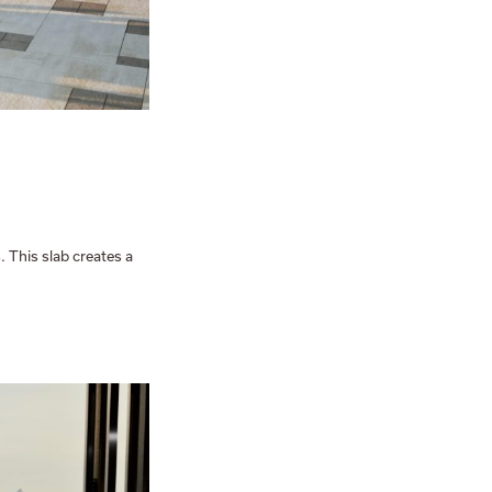
. This slab creates a