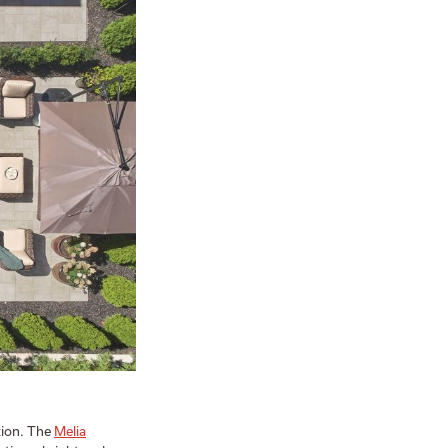
ction. The
Melia