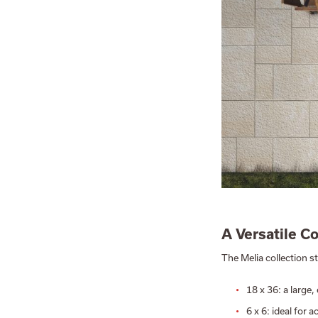
A Versatile C
The Melia collection st
18 x 36: a large
6 x 6: ideal for 