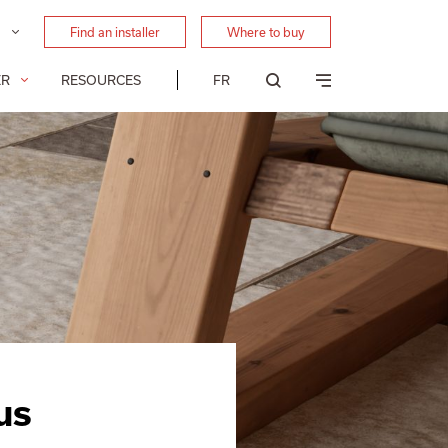
Find an installer
Where to buy
FR
ER
RESOURCES
us