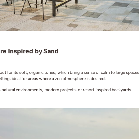
re Inspired by Sand
out for its soft, organic tones, which bring a sense of calm to large spaces
tting, ideal for areas where a zen atmosphere is desired.
nto natural environments, modern projects, or resort-inspired backyards.