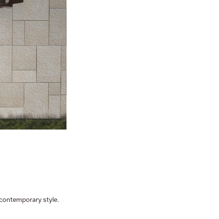
a contemporary style.