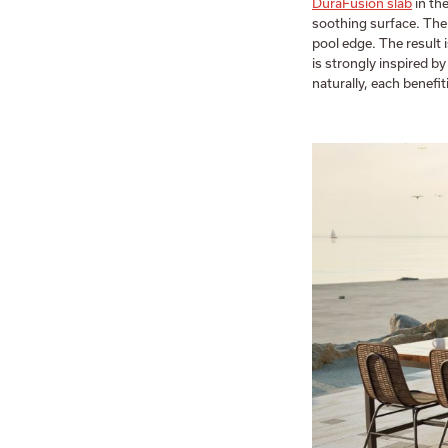
DuraFusion slab
in the
soothing surface. The
pool edge. The result i
is strongly inspired 
naturally, each benefi