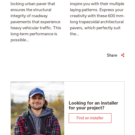
locking urban paver that
inspire you with their multiple
ensures the structural
laying patterns. Express your
integrity of roadway
creativity with these 600 mm-
pavements that experience
long trapezoidal architectural
heavy vehicular traffic. This
pavers, which perfectly suit
long-term performance is
the…
possible…
Share
Looking for an installer
for your project?
Find an installer