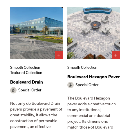
Smooth Collection
Smooth Collection
Textured Collection
Boulevard Hexagon Paver
Boulevard Drain
Special Order
Special Order
The Boulevard Hexagon
Not only do Boulevard Drain
paver adds a creative touch
pavers provide a pavement of
to any institutional,
great stability, it allows the
commercial or industrial
construction of permeable
project. Its dimensions
pavement, an effective
match those of Boulevard