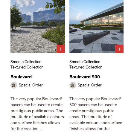
Smooth Collection
Smooth Collection
Textured Collection
Textured Collection
Boulevard
Boulevard 500
Special Order
Special Order
The very popular Boulevard®
The very popular Boulevard®
pavers can be used to create
500 pavers can be used to
prestigious public areas. The
create prestigious public
multitude of available colours
areas. The multitude of
and surface finishes allows
available colours and surface
for the creation…
finishes allows for the…