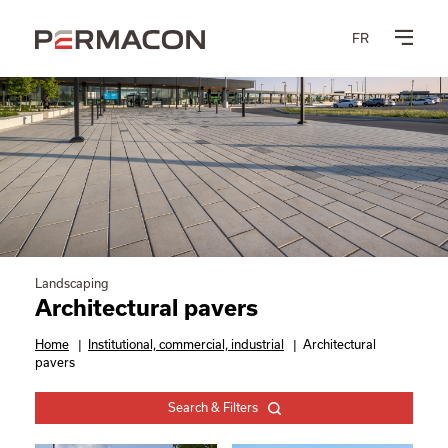
FR
Landscaping
Architectural pavers
Home
|
Institutional, commercial, industrial
|
Architectural
pavers
Search & Filters