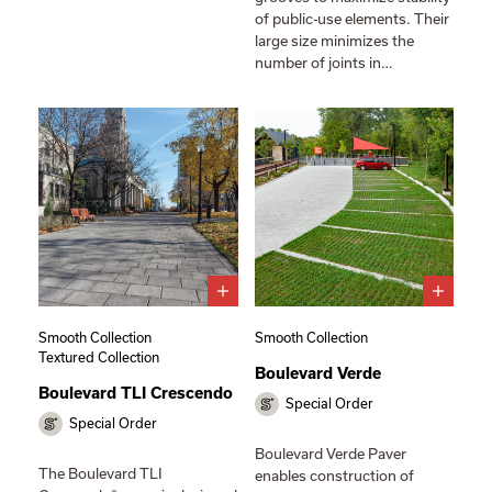
of public-use elements. Their
large size minimizes the
number of joints in…
Smooth Collection
Smooth Collection
Textured Collection
Boulevard Verde
Boulevard TLI Crescendo
Special Order
Special Order
Boulevard Verde Paver
The Boulevard TLI
enables construction of