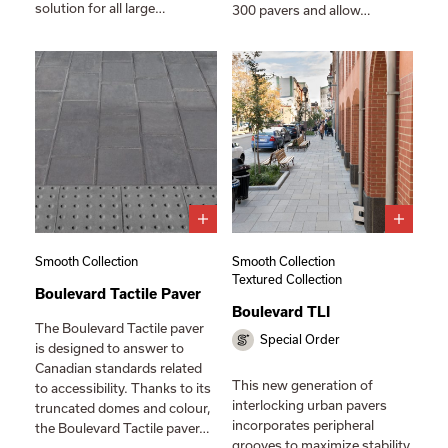
solution for all large…
300 pavers and allow…
Smooth Collection
Smooth Collection
Textured Collection
Boulevard Tactile Paver
Boulevard TLI
The Boulevard Tactile paver
Special Order
is designed to answer to
Canadian standards related
This new generation of
to accessibility. Thanks to its
interlocking urban pavers
truncated domes and colour,
incorporates peripheral
the Boulevard Tactile paver…
grooves to maximize stability