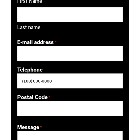
First Name
Last name
E-mail address
*
Telephone
Postal Code
*
ZIP / Postal Code
Message
*