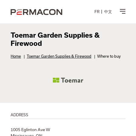
FR
中文
Toemar Garden Supplies &
Firewood
Home
|
Toemar Garden Supplies & Firewood
|
Where to buy
ADDRESS
1005 Eglinton Ave W
Mississauga, ON