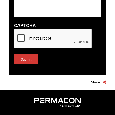
CAPTCHA
Share