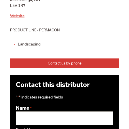
L5V 1R7
Website
PRODUCT LINE - PERMACON
Landscaping
Contact us by phone
Contact this distributor
"
*
" indicates required fields
Name
*