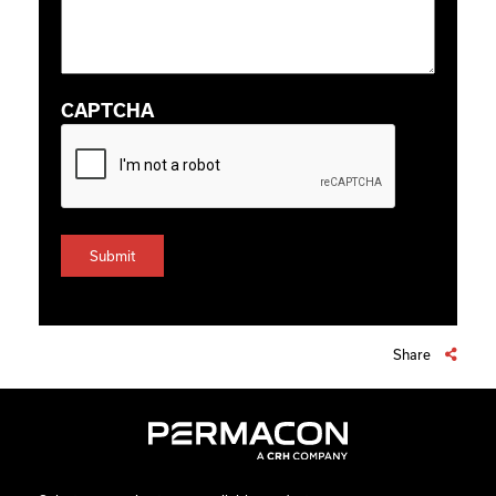
CAPTCHA
Share