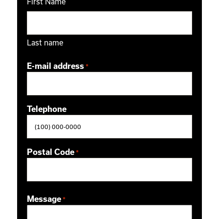
First Name
Last name
E-mail address
*
Telephone
Postal Code
*
ZIP / Postal Code
Message
*