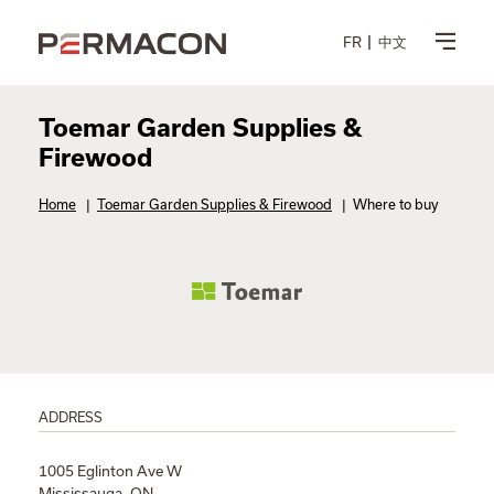
FR
中文
Toemar Garden Supplies &
Firewood
Home
|
Toemar Garden Supplies & Firewood
|
Where to buy
ADDRESS
1005 Eglinton Ave W
Mississauga, ON