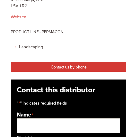
L5V 1R7
Website
PRODUCT LINE - PERMACON
Landscaping
Contact us by phone
Contact this distributor
"
*
" indicates required fields
Name
*