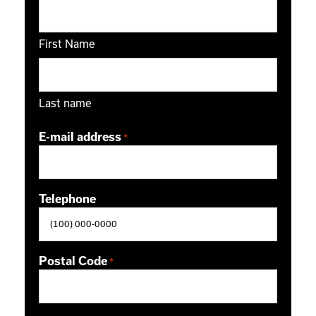
First Name
Last name
E-mail address
*
Telephone
Postal Code
*
ZIP / Postal Code