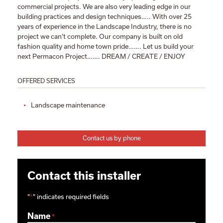
commercial projects. We are also very leading edge in our
building practices and design techniques….. With over 25
years of experience in the Landscape Industry, there is no
project we can’t complete. Our company is built on old
fashion quality and home town pride……. Let us build your
next Permacon Project……. DREAM / CREATE / ENJOY
OFFERED SERVICES
Landscape maintenance
Contact us by phone
Contact this installer
"
*
" indicates required fields
Name
*