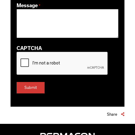
Message
*
CAPTCHA
Share