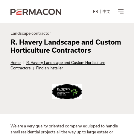
FR
中文
Landscape contractor
R. Havery Landscape and Custom
Horticulture Contractors
Home
|
R. Havery Landscape and Custom Horticulture
Contractors
|
Find an installer
We are a very quality oriented company equipped to handle
small residential projects all the way up to large estate or