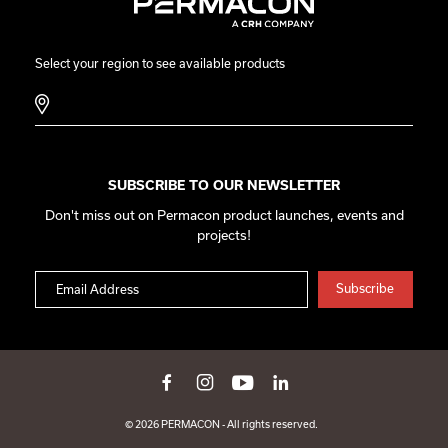
Select your region to see available products
SUBSCRIBE TO OUR NEWSLETTER
Don't miss out on Permacon product launches, events and
projects!
© 2026 PERMACON - All rights reserved.