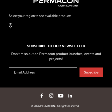
Select your region to see available products
SUBSCRIBE TO OUR NEWSLETTER
Don't miss out on Permacon product launches, events and
projects!
© 2026 PERMACON - All rights reserved.