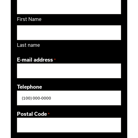
First Name
Last name
E-mail address
*
Telephone
Postal Code
*
ZIP / Postal Code