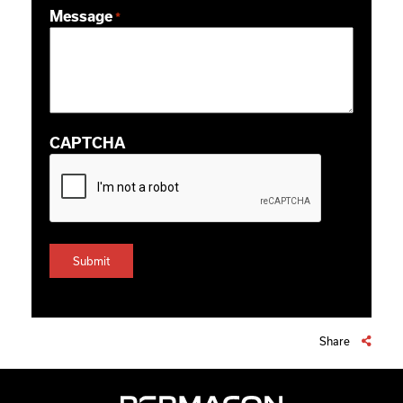
Message
*
CAPTCHA
Share