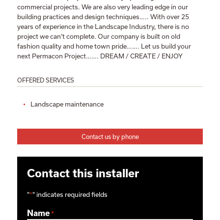
commercial projects. We are also very leading edge in our
building practices and design techniques….. With over 25
years of experience in the Landscape Industry, there is no
project we can’t complete. Our company is built on old
fashion quality and home town pride……. Let us build your
next Permacon Project……. DREAM / CREATE / ENJOY
OFFERED SERVICES
Landscape maintenance
Contact us by phone
Contact this installer
"
*
" indicates required fields
Name
*