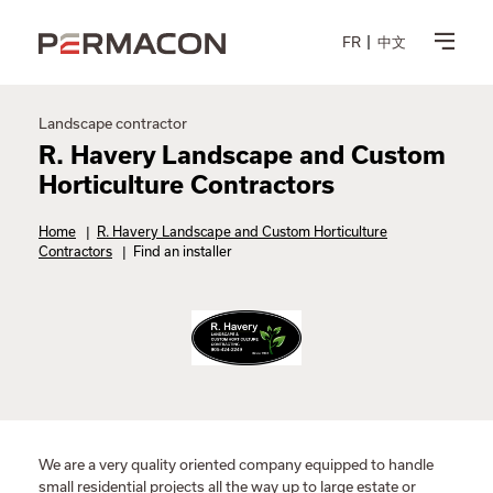
FR
中文
Landscape contractor
R. Havery Landscape and Custom
Horticulture Contractors
Home
|
R. Havery Landscape and Custom Horticulture
Contractors
|
Find an installer
We are a very quality oriented company equipped to handle
small residential projects all the way up to large estate or