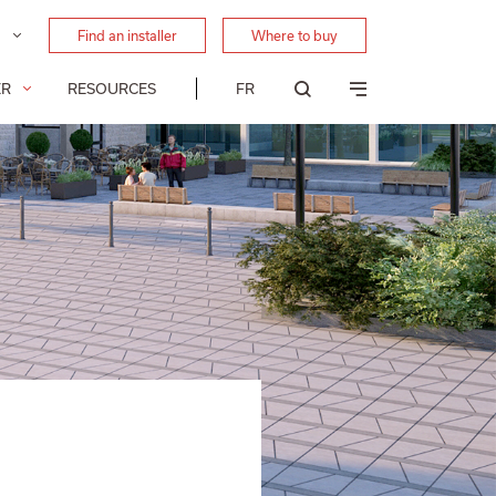
Find an installer
Where to buy
FR
ER
RESOURCES