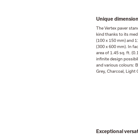
Unique dimensions
The Vertex paver stan
kind thanks to its med
(100 x 150 mm) and 11
(300 x 600 mm). In fac
area of 1.45 sq. ft. (0
infinite design possibi
and various colours: B
Grey, Charcoal, Light
Exceptional versat