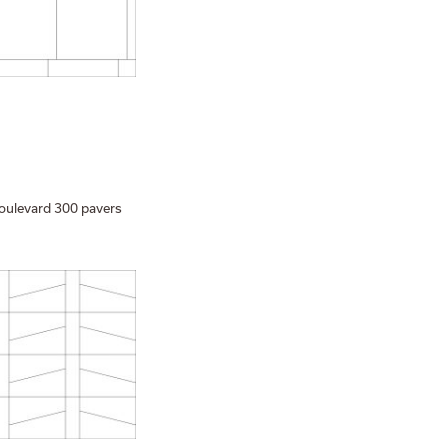
oulevard 300 pavers