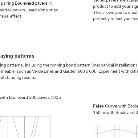
Vertex pavers are availab
 pairing
Boulevard pavers
in
product to add your sign
 Vertex pavers, used alone or as
This allows you to crea
isual effect.
perfectly reflect your vi
laying patterns
aying patterns, including the running bond pattern (mechanical installation)
ermeable, such as Verde Lines and Garden 600 x 600. Experiment with diff
outstanding results:
with Boulevard 300 pavers 100 x
with Boule
False Curve
150 or with Boulevard 