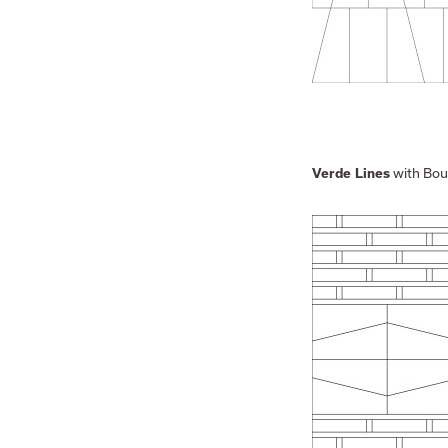
with Bou
Verde Lines