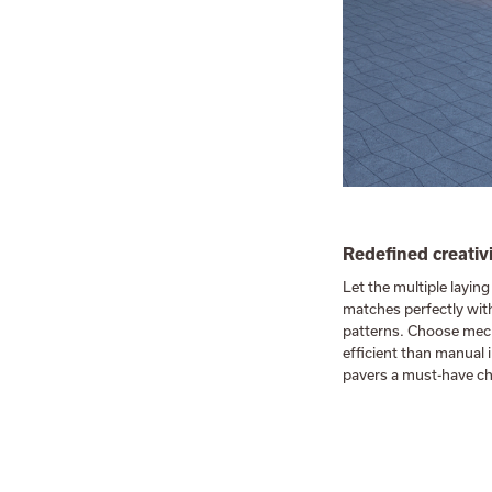
Redefined creativ
Let the multiple laying
matches perfectly with
patterns. Choose mech
efficient than manual 
pavers a must-have ch