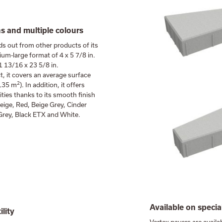
 and multiple colours
ds out from other products of its
ium-large format of 4 x 5 7/8 in.
 13/16 x 23 5/8 in.
t, it covers an average surface
2
.135 m
). In addition, it offers
lities thanks to its smooth finish
eige, Red, Beige Grey, Cinder
 Grey, Black ETX and White.
Available on specia
ility