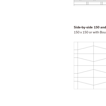
Side-by-side 150 an
150 x 150 or with Bou