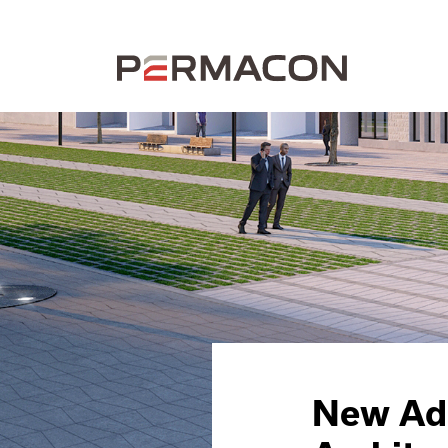
New Add