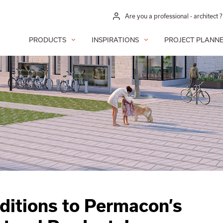
Are you a professional - architect ?
PRODUCTS
INSPIRATIONS
PROJECT PLANN
itions to Permacon’s