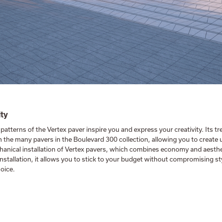
ity
 patterns of the Vertex paver inspire you and express your creativity. Its 
 the many pavers in the Boulevard 300 collection, allowing you to create 
anical installation of Vertex pavers, which combines economy and aesthe
installation, it allows you to stick to your budget without compromising s
oice.