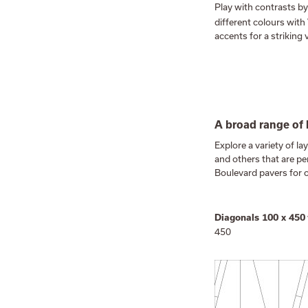
Play with contrasts by
different colours with
accents for a striking v
A broad range of 
Explore a variety of l
and others that are p
Boulevard pavers for 
Diagonals 100 x 450
450