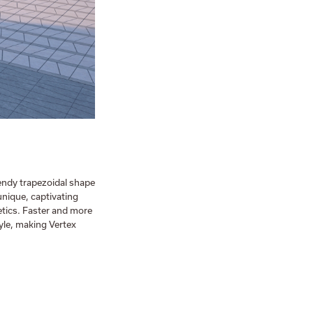
trendy trapezoidal shape
unique, captivating
tics. Faster and more
tyle, making Vertex