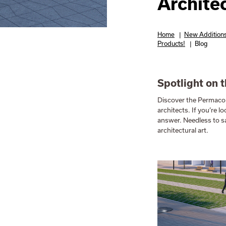
Archite
Home
|
New Additions
Products!
|
Blog
Spotlight on 
Discover the Permac
architects. If you’re l
answer. Needless to sa
architectural art.