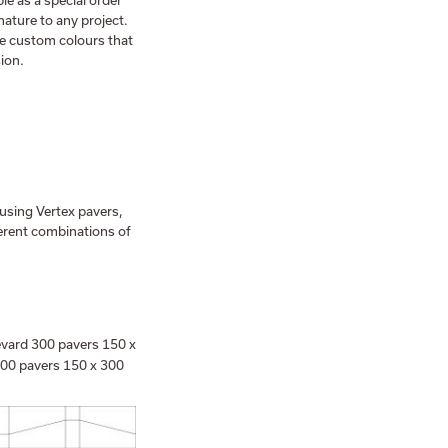
le as a special order
ature to any project.
te custom colours that
sion.
 using Vertex pavers,
erent combinations of
vard 300 pavers 150 x
300 pavers 150 x 300