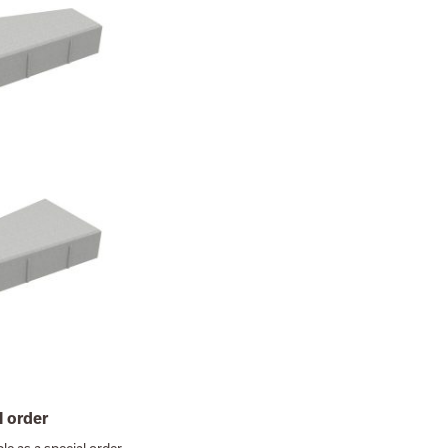
l order