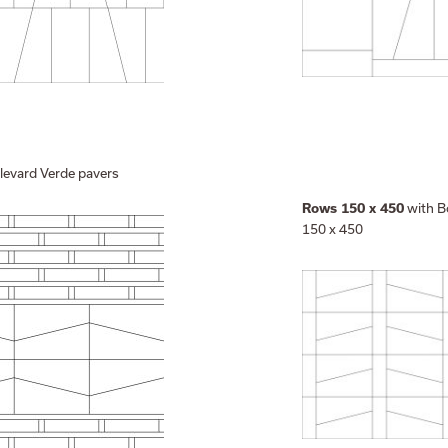
levard Verde pavers
with B
Rows 150 x 450
150 x 450