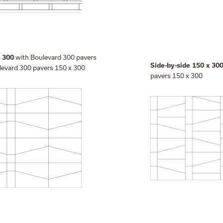
with Boulevard 300 pavers
d 300
Side-by-side 150 x 30
levard 300 pavers 150 x 300
pavers 150 x 300