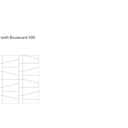
with Boulevard 300
0