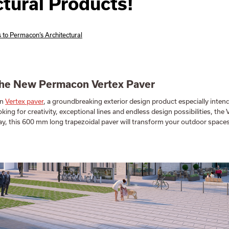
ctural Products!
 to Permacon’s Architectural
the New Permacon Vertex Paver
on
Vertex paver
, a groundbreaking exterior design product especially intend
ooking for creativity, exceptional lines and endless design possibilities, the 
y, this 600 mm long trapezoidal paver will transform your outdoor spaces 