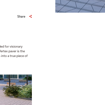
Share
ed for visionary
Vertex paver is the
into a true piece of