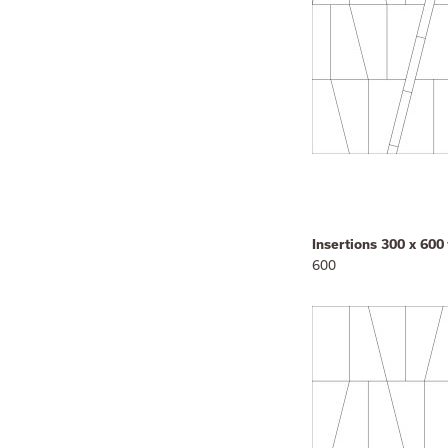
Insertions 300 x 600
600