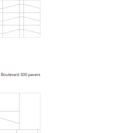
 Boulevard 300 pavers