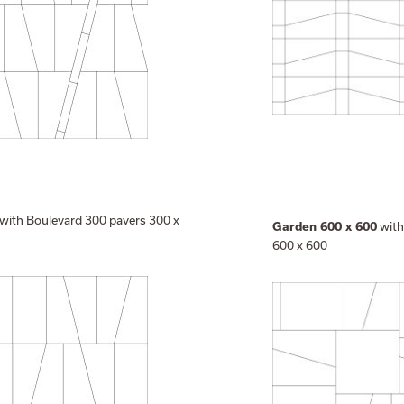
with Boulevard 300 pavers 300 x
with
Garden 600 x 600
600 x 600