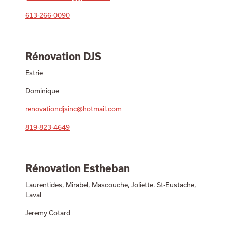
613-266-0090
Rénovation DJS
Estrie
Dominique
renovationdjsinc@hotmail.com
819-823-4649
Rénovation Estheban
Laurentides, Mirabel, Mascouche, Joliette. St-Eustache,
Laval
Jeremy Cotard