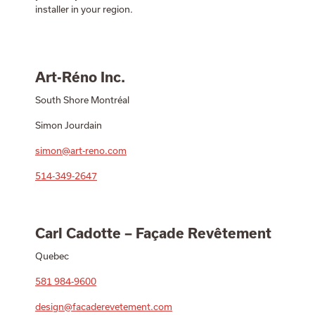
installer in your region.
Art-Réno Inc.
South Shore Montréal
Simon Jourdain
simon@art-reno.com
514-349-2647
Carl Cadotte – Façade Revêtement
Quebec
581 984-9600
design@facaderevetement.com