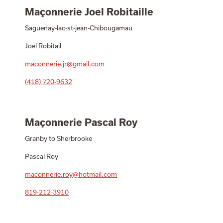
Maçonnerie Joel Robitaille
Saguenay-lac-st-jean-Chibougamau
Joel Robitail
maconnerie.jr@gmail.com
(418) 720-9632
Maçonnerie Pascal Roy
Granby to Sherbrooke
Pascal Roy
maconnerie.roy@hotmail.com
819-212-3910