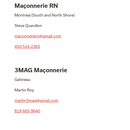
Maçonnerie RN
Montréal (South and North Shore)
Steve Quevillon
maconneriern@gmail.com
450-516-2365
3MAG Maçonnerie
Gatineau
Martin Roy
martin3mag@gmail.com
819-665-9640