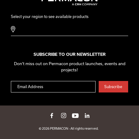
Select your region to see available products
SUBSCRIBE TO OUR NEWSLETTER
Don't miss out on Permacon product launches, events and
projects!
© 2026 PERMACON - All rights reserved.