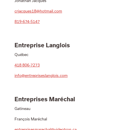
Jonathan Jacques
crjacques18@hotmail.com
819-674-5147
Entreprise Langlois
Québec
418 806-7273
info@entrepriseslanglois.com
Entreprises Maréchal
Gatineau
François Maréchal
entreprisesmarechal@videotron.ca