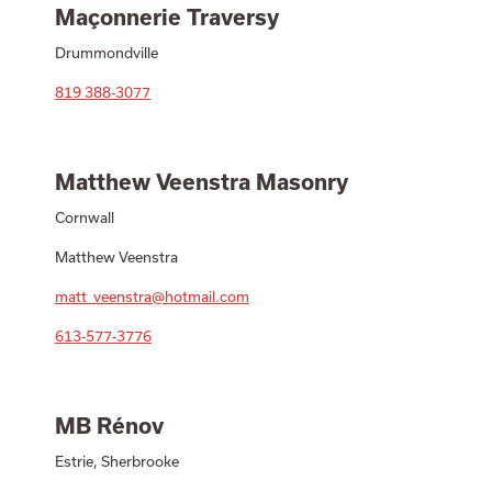
Maçonnerie Traversy
Drummondville
819 388-3077
Matthew Veenstra Masonry
Cornwall
Matthew Veenstra
matt_veenstra@hotmail.com
613-577-3776
MB Rénov
Estrie, Sherbrooke