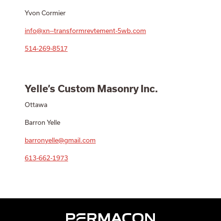
Yvon Cormier
info@xn--transformrevtement-5wb.com
514-269-8517
Yelle’s Custom Masonry Inc.
Ottawa
Barron Yelle
barronyelle@gmail.com
613-662-1973