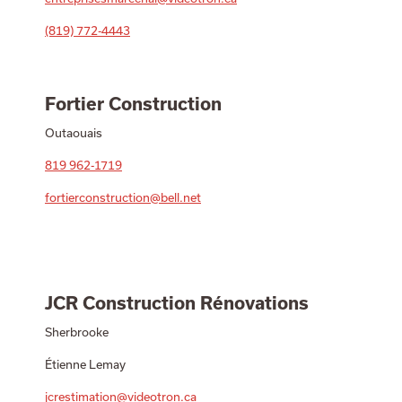
(819) 772-4443
Fortier Construction
Outaouais
819 962-1719
fortierconstruction@bell.net
JCR Construction Rénovations
Sherbrooke
Étienne Lemay
jcrestimation@videotron.ca