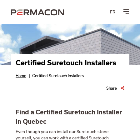
FR
Certified Suretouch Installers
Home
|
Certified Suretouch Installers
Share
Find a Certified Suretouch Installer
in Quebec
Even though you can install our Suretouch stone
yourself, you can work with a certified Suretouch