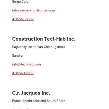
Serge Caron
infocsergecaron@gmail.com
418-551-5307
Construction Tect-Hab Inc.
Saguenay-lac-st-jean-Chibougamau
Sandra
info@tect-hab.com
418-549-2933
C.r. Jacques Inc.
Estrie, Sherbrooke and South Shore