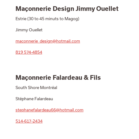
Maçonnerie Design Jimmy Ouellet
Estrie (30 to 45 minuts to Magog)
Jimmy Ouellet
maconnerie_design@hotmail.com
819 574-4854
Maçonnerie Falardeau & Fils
South Shore Montréal
Stéphane Falardeau
stephanefalardeau66@hotmail.com
514-617-2434