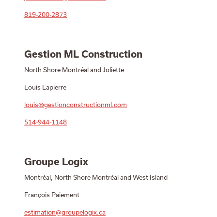
819-200-2873
Gestion ML Construction
North Shore Montréal and Joliette
Louis Lapierre
louis@gestionconstructionml.com
514-944-1148
Groupe Logix
Montréal, North Shore Montréal and West Island
François Paiement
estimation@groupelogix.ca