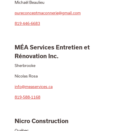
Michaël Beaulieu
pureconceptmaconnerie@gmail.com
819 446-6683
MÉA Services Entretien et
Rénovation Inc.
Sherbrooke
Nicolas Rosa
info@measervices.ca
819-588-1168
Nicro Construction
Québec