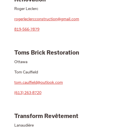
Roger Leclerc
rogerleclercconstruction@gmail.com
819-566-7879
Toms Brick Restoration
Ottawa
Tom Caulfield
tom.caulfield@outlook.com
(613) 263-8720
Transform Revêtement
Lanaudière