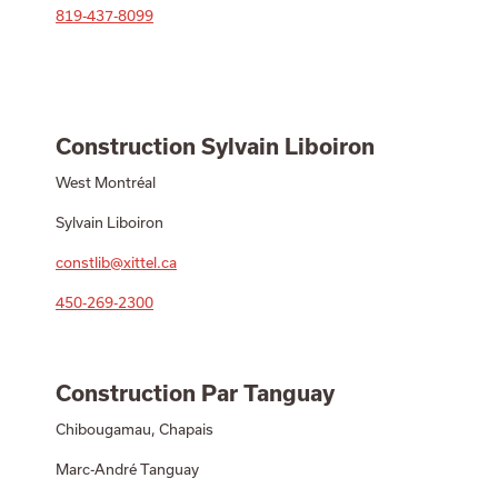
819-437-8099
Construction Sylvain Liboiron
West Montréal
Sylvain Liboiron
constlib@xittel.ca
450-269-2300
Construction Par Tanguay
Chibougamau, Chapais
Marc-André Tanguay