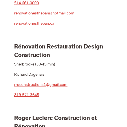
514 661-0000
renovationestheban@hotmail.com
renovationestheban.ca
Rénovation Restauration Design
Construction
Sherbrooke (30-45 min)
Richard Dagenais
rrdconstructions1@gmail.com
819-571-3645
Roger Leclerc Construction et
Rénovation