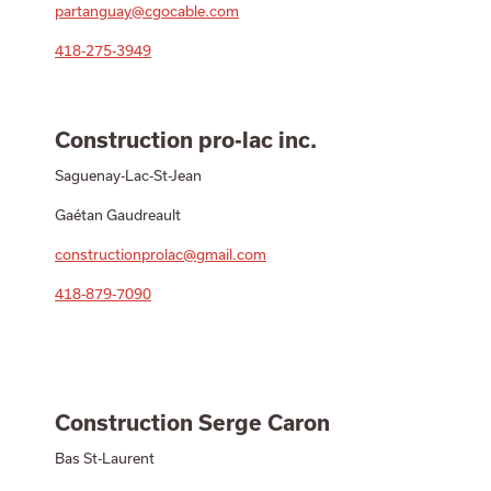
partanguay@cgocable.com
418-275-3949
Construction pro-lac inc.
Saguenay-Lac-St-Jean
Gaétan Gaudreault
constructionprolac@gmail.com
418-879-7090
Construction Serge Caron
Bas St-Laurent