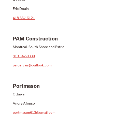
Éric Douin
418 667-6121
PAM Construction
Montreal, South Shore and Estrie
819 342-0330
pa.gervais@outlook.com
Portmason
Ottawa
Andre Afonso
portmason613@gmail.com