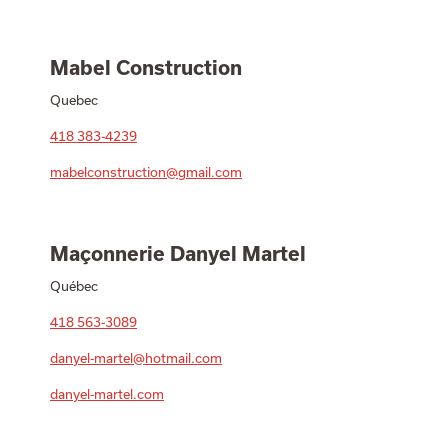
Mabel Construction
Quebec
418 383-4239
mabelconstruction@gmail.com
Maçonnerie Danyel Martel
Québec
418 563-3089
danyel-martel@hotmail.com
danyel-martel.com