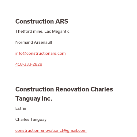
Construction ARS
Thetford mine, Lac Mégantic
Normand Arsenault
info@constructionars.com
418-333-2828
Construction Renovation Charles
Tanguay Inc.
Estrie
Charles Tanguay
constructionrenovationct@gmail.com