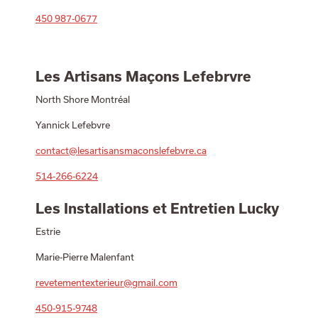
450 987-0677
Les Artisans Maçons Lefebrvre
North Shore Montréal
Yannick Lefebvre
contact@lesartisansmaconslefebvre.ca
514-266-6224
Les Installations et Entretien Lucky
Estrie
Marie-Pierre Malenfant
revetementexterieur@gmail.com
450-915-9748