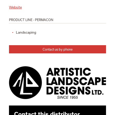
Website
PRODUCT LINE - PERMACON
Landscaping
Contact us by phone
Contact this distributor