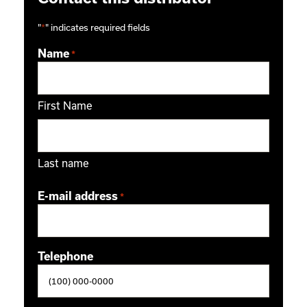
"
*
" indicates required fields
Name
*
First Name
Last name
E-mail address
*
Telephone