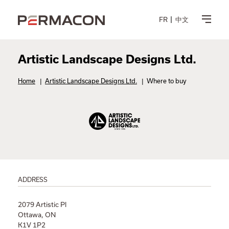
FR
中文
Artistic Landscape Designs Ltd.
Home
|
Artistic Landscape Designs Ltd.
|
Where to buy
ADDRESS
2079 Artistic Pl
Ottawa, ON
K1V 1P2