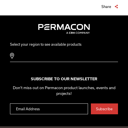
Share
Select your region to see available products
SUBSCRIBE TO OUR NEWSLETTER
Don't miss out on Permacon product launches, events and
projects!