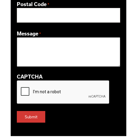
Postal Code
*
ZIP / Postal Code
Message
*
CAPTCHA